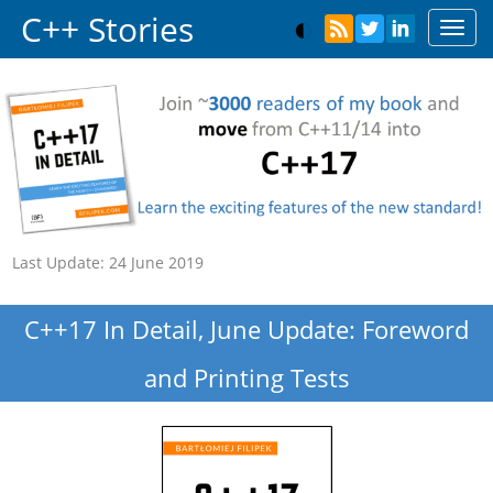
C++ Stories
Toggl
navig
Last Update:
24 June 2019
C++17 In Detail, June Update: Foreword
and Printing Tests