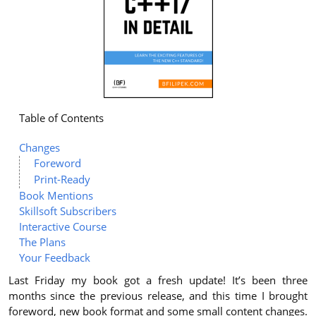
Table of Contents
Changes
Foreword
Print-Ready
Book Mentions
Skillsoft Subscribers
Interactive Course
The Plans
Your Feedback
Last Friday my book got a fresh update! It’s been three
months since the previous release, and this time I brought
foreword, new book format and some small content changes.