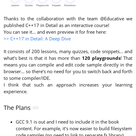
Thanks to the collaboration with the team @Educative we
published C++17 in Detail as an interactive course!
You can see it… and even preview it for free here:
>> C++17 in Detail: A Deep Dive
It consists of 200 lessons, many quizzes, code snippets… and
what’s best is that it has more than
120 playgrounds
! That
means you can compile and edit code sample directly in the
browser… so there’s no need for you to switch back and forth
to some compiler/IDE.
I think that such an approach increases your learning
experience.
The Plans
GCC 9.1 is out and I need to include it in the book
content. For example, it’s now easier to build filesystem
code samples (no need to link to separate fs library),