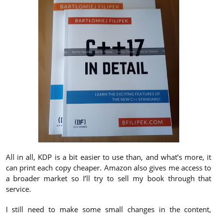
All in all, KDP is a bit easier to use than, and what’s more, it
can print each copy cheaper. Amazon also gives me access to
a broader market so I’ll try to sell my book through that
service.
I still need to make some small changes in the content,