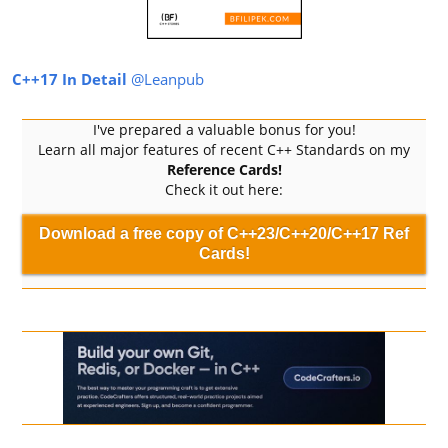
C++17 In Detail
@Leanpub
I've prepared a valuable bonus for you!
Learn all major features of recent C++ Standards on my
Reference Cards!
Check it out here:
Download a free copy of C++23/C++20/C++17 Ref
Cards!