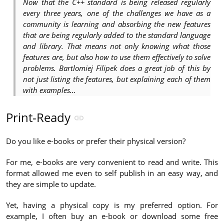
Now that the C++ standard is being released regularly
every three years, one of the challenges we have as a
community is learning and absorbing the new features
that are being regularly added to the standard language
and library. That means not only knowing what those
features are, but also how to use them effectively to solve
problems. Bartlomiej Filipek does a great job of this by
not just listing the features, but explaining each of them
with examples…
Print-Ready
Do you like e-books or prefer their physical version?
For me, e-books are very convenient to read and write. This
format allowed me even to self publish in an easy way, and
they are simple to update.
Yet, having a physical copy is my preferred option. For
example, I often buy an e-book or download some free