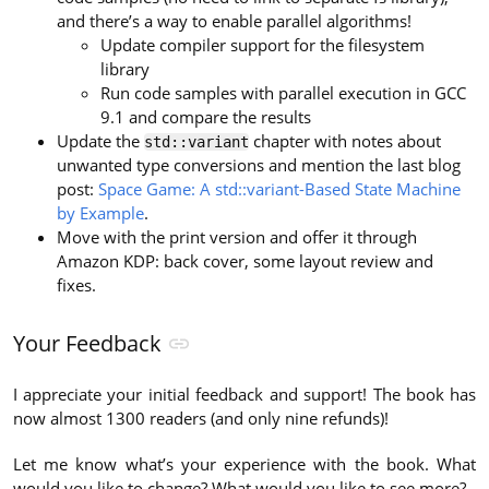
and there’s a way to enable parallel algorithms!
Update compiler support for the filesystem
library
Run code samples with parallel execution in GCC
9.1 and compare the results
Update the
chapter with notes about
std::variant
unwanted type conversions and mention the last blog
post:
Space Game: A std::variant-Based State Machine
by Example
.
Move with the print version and offer it through
Amazon KDP: back cover, some layout review and
fixes.
Your Feedback
I appreciate your initial feedback and support! The book has
now almost 1300 readers (and only nine refunds)!
Let me know what’s your experience with the book. What
would you like to change? What would you like to see more?