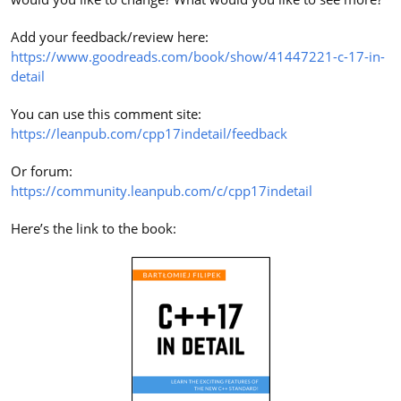
Add your feedback/review here:
https://www.goodreads.com/book/show/41447221-c-17-in-
detail
You can use this comment site:
https://leanpub.com/cpp17indetail/feedback
Or forum:
https://community.leanpub.com/c/cpp17indetail
Here’s the link to the book: