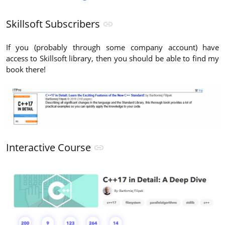
Skillsoft Subscribers
If you (probably through some company account) have
access to Skillsoft library, then you should be able to find my
book there!
Interactive Course