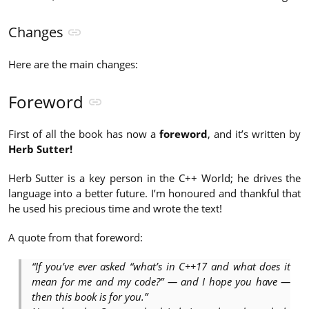
Changes
Here are the main changes:
Foreword
First of all the book has now a
foreword
, and it’s written by
Herb Sutter!
Herb Sutter is a key person in the C++ World; he drives the
language into a better future. I’m honoured and thankful that
he used his precious time and wrote the text!
A quote from that foreword:
“If you’ve ever asked “what’s in C++17 and what does it
mean for me and my code?” — and I hope you have —
then this book is for you.”