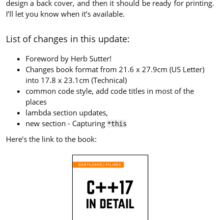
design a back cover, and then it should be ready for printing.
I’ll let you know when it’s available.
List of changes in this update:
Foreword by Herb Sutter!
Changes book format from 21.6 x 27.9cm (US Letter)
into 17.8 x 23.1cm (Technical)
common code style, add code titles in most of the
places
lambda section updates,
new section - Capturing
*this
Here’s the link to the book: