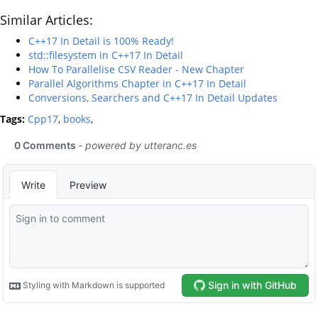
Similar Articles:
C++17 In Detail is 100% Ready!
std::filesystem in C++17 In Detail
How To Parallelise CSV Reader - New Chapter
Parallel Algorithms Chapter in C++17 In Detail
Conversions, Searchers and C++17 In Detail Updates
Tags:
Cpp17
,
books
,