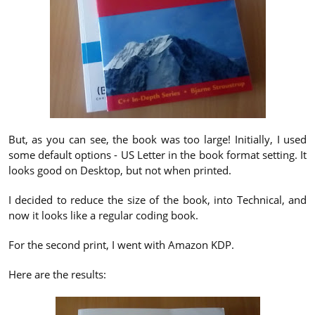
But, as you can see, the book was too large! Initially, I used
some default options - US Letter in the book format setting. It
looks good on Desktop, but not when printed.
I decided to reduce the size of the book, into Technical, and
now it looks like a regular coding book.
For the second print, I went with Amazon KDP.
Here are the results: