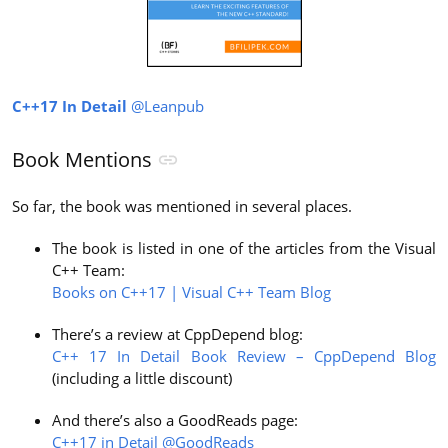
C++17 In Detail
@Leanpub
Book Mentions
So far, the book was mentioned in several places.
The book is listed in one of the articles from the Visual
C++ Team:
Books on C++17 | Visual C++ Team Blog
There’s a review at CppDepend blog:
C++ 17 In Detail Book Review – CppDepend Blog
(including a little discount)
And there’s also a GoodReads page:
C++17 in Detail @GoodReads