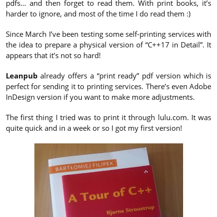
pdfs… and then forget to read them. With print books, it’s
harder to ignore, and most of the time I do read them :)
Since March I’ve been testing some self-printing services with
the idea to prepare a physical version of “C++17 in Detail”. It
appears that it’s not so hard!
Leanpub
already offers a “print ready” pdf version which is
perfect for sending it to printing services. There’s even Adobe
InDesign version if you want to make more adjustments.
The first thing I tried was to print it through lulu.com. It was
quite quick and in a week or so I got my first version!