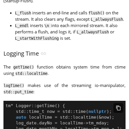
(Startup-Flush).
inserts an end-line and calls
on the
L_flush
flush()
stream. It also clears any flags, except
.
L_allwaysFlush
inserts
into each mirrored stream. It also
L_endl
\n
performs a flush, and logs it, if
or
L_allwaysFlush
is set.
L_startWithFlushing
Logging Time
The
function obtains system time from ctime
getTime()
using
.
std::localtime
makes use of the streaming io-manipulator,
logTime()
:
std::put_time
tm
*
Logger
::
getTime
()
{
std
::
time_t
now
=
std
::
time
(
nullptr
);
auto
localTime
=
std
::
localtime
(
&
now
);
log_date
.
dayNo
=
localTime
->
tm_mday
;
log_date
.
monthNo
=
localTime
->
tm_mon
+
1
;