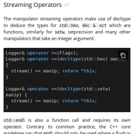
Streaming Operators
The manipulator streaming operators make use of decltype
to deduce the types for
,
which are
std::hex
dec & oct
functions, similarly for
, setprecision and many other
setw
manipulators that take an integer argument:
Logger
&
operator
<<
(
Flags
);
Logger
&
operator
<<
(
decltype
(
std
::
hex
)
manip
)
{
stream
()
<<
manip
;
return
*
this
;
}
Logger
&
operator
<<
(
decltype
(
std
::
setw
)
manip
)
{
stream
()
<<
manip
;
return
*
this
;
}
is also a function call and requires its own
std::endl
operator. Contrary to common practice, the C++ core
guidelines say that
should only be used where a flush is
endl