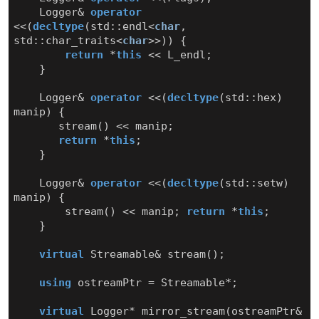
Logger
&
operator
<<
(
decltype
(
std
::
endl
<
char
,
std
::
char_traits
<
char
>>
))
{
return
*
this
<<
L_endl
;
}
Logger
&
operator
<<
(
decltype
(
std
::
hex
)
manip
)
{
stream
()
<<
manip
;
return
*
this
;
}
Logger
&
operator
<<
(
decltype
(
std
::
setw
)
manip
)
{
stream
()
<<
manip
;
return
*
this
;
}
virtual
Streamable
&
stream
();
using
ostreamPtr
=
Streamable
*
;
virtual
Logger
*
mirror_stream
(
ostreamPtr
&