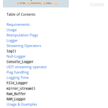
Table of Contents
Requirements
Usage
Manipulation Flags
Logger
Streaming Operators
log()
Null-Logger
Console_Logger
UDT-streaming operator
Flag handling
Logging Time
File_Logger
mirror_stream()
Ram_Buffer
RAM_Logger
Usage & Examples