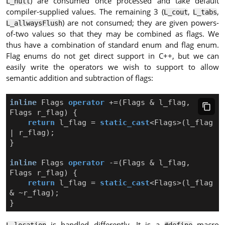
) are consumed once processed and take default
L_null
compiler-supplied values. The remaining 3 (
,
,
L_cout
L_tabs
) are not consumed; they are given powers-
L_allwaysFlush
of-two values so that they may be combined as flags. We
thus have a combination of standard enum and flag enum.
Flag enums do not get direct support in C++, but we can
easily write the operators we wish to support to allow
semantic addition and subtraction of flags:
inline
Flags
operator
+=
(
Flags
&
l_flag
,
Flags
r_flag
)
{
return
l_flag
=
static_cast
<
Flags
>
(
l_flag
|
r_flag
);
}
inline
Flags
operator
-=
(
Flags
&
l_flag
,
Flags
r_flag
)
{
return
l_flag
=
static_cast
<
Flags
>
(
l_flag
&
~
r_flag
);
}
is handled differently. It is a
macro