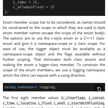
L_tabs
=
16
,
L_allwaysFlush
=
32
};
Enum member scope has to be considered, as names should
be constrained to the scope in which they are used (c-style
enum member names escape the scope of the enum body).
The options are to use the c-style enum or a C++11 class-
enum and give it a namespace-scope or a class scope. For
ease of use, the logger object must be available as a
namespace-scope object and the flags available without
further scoping. That eliminates both class enums and
making the enum a logger-class member. To constrain the
scope of the enum members, we use a logging namespace
which the client can expose with a using directive:
using
namespace
logging
;
The first eight member values (
,
,
L_clearFlags
L_concat
,
,
,
,
,
L_time
L_location
L_flush
L_endl
L_startWithFlushing