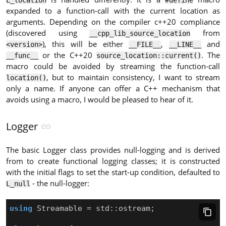
L_location
#define
expanded to a function-call with the current location as
arguments. Depending on the compiler c++20 compliance
(discovered using
from
__cpp_lib_source_location
), this will be either
,
and
<version>
__FILE__
__LINE__
or the C++20
. The
__func__
source_location::current()
macro could be avoided by streaming the function-call
, but to maintain consistency, I want to stream
location()
only a name. If anyone can offer a C++ mechanism that
avoids using a macro, I would be pleased to hear of it.
Logger
The basic Logger class provides null-logging and is derived
from to create functional logging classes; it is constructed
with the initial flags to set the start-up condition, defaulted to
- the null-logger:
L_null
using
Streamable
=
std
::
ostream
;