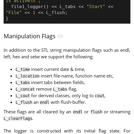
is active
\n
"
;
file1_logger
()
<<
L_tabs
<<
"Start"
<<
"File"
<<
1
<<
L_flush
;
}
Manipulation Flags
In addition to the STL string manipulation flags such as endl,
left, hex and setw we support the following:
insert current date & time,
L_time
insert file-name, function name etc,
L_location
insert tabs between fields,
L_tabs
remove
flag,
L_concat
L_tabs
for derived classes, only log to
,
L_cout
cout
an
with flush-buffer.
L_flush
endl
These flags are all cleared by an
or
or streaming
endl
flush
.
L_clearFlags
The logger is constructed with its initial flag state. For