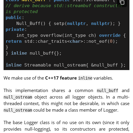
// derive because std::streambuf constructor 
public
:
Null_Buff
()
{
setp
(
nullptr
,
nullptr
);
}
private
:
int_type
overflow
(
int_type
ch
)
override
{
return
std
::
char_traits
<
char
>::
not_eof
(
0
);
}
}
inline
null_buff
{};
inline
Streamable
null_ostream
{
&
null_buff
};
We make use of the
C++17 feature
variables.
inline
This implementation shares a common
and
null_buff
object across all logger objects. In a multi-
null_ostream
threaded context, this might not be desirable, in which case
could be made a class member of Logger.
null_ostream
The base Logger class is of no use on its own (since it only
provides null-logging), so its constructors are protected,