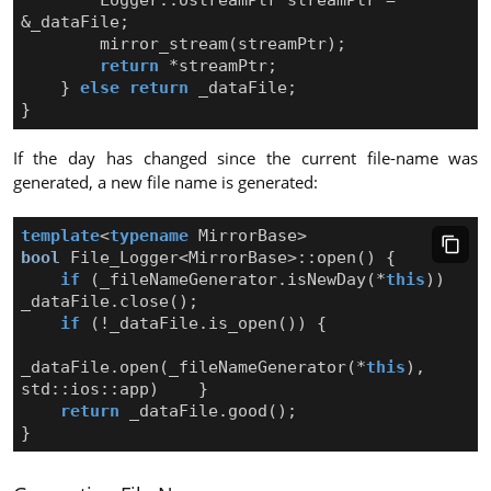
&
_dataFile
;
mirror_stream
(
streamPtr
);
return
*
streamPtr
;
}
else
return
_dataFile
;
}
If the day has changed since the current file-name was
generated, a new file name is generated:
template
<
typename
MirrorBase
>
bool
File_Logger
<
MirrorBase
>::
open
()
{
if
(
_fileNameGenerator
.
isNewDay
(
*
this
))
_dataFile
.
close
();
if
(
!
_dataFile
.
is_open
())
{
_dataFile
.
open
(
_fileNameGenerator
(
*
this
),
std
::
ios
::
app
)
}
return
_dataFile
.
good
();
}