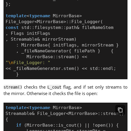
};
template
<
typename
MirrorBase
>
File_Logger
<
MirrorBase
>::
File_Logger
(
const
std
::
filesystem
::
path
&
fileNameStem
,
Flags
initFlags
,
Streamable
&
mirrorStream
)
:
MirrorBase
{
initFlags
,
mirrorStream
}
,
_fileNameGenerator
{
filePath
}
{
MirrorBase
::
stream
()
<<
"
\n
File_Logger: "
<<
_fileNameGenerator
.
stem
()
<<
std
::
endl
;
}
checks the
flag, and if set only streams to
stream()
L_cout
the mirror. Otherwise it checks the file is open:
template
<
typename
MirrorBase
>
Streamable
&
File_Logger
<
MirrorBase
>::
stream
()
{
if
(
MirrorBase
::
is_cout
()
||
!
open
())
{
Logger
::
ostreamPtr
streamPtr
=