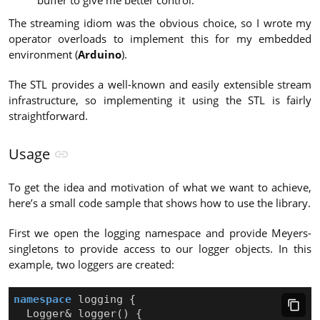
buffer to give me better control.
The streaming idiom was the obvious choice, so I wrote my
operator overloads to implement this for my embedded
environment (
Arduino
).
The STL provides a well-known and easily extensible stream
infrastructure, so implementing it using the STL is fairly
straightforward.
Usage
To get the idea and motivation of what we want to achieve,
here’s a small code sample that shows how to use the library.
First we open the logging namespace and provide Meyers-
singletons to provide access to our logger objects. In this
example, two loggers are created:
namespace
logging
{
Logger
&
logger
()
{