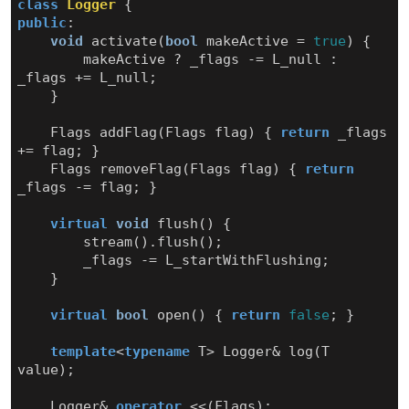
class
Logger
{
public
:
void
activate
(
bool
makeActive
=
true
)
{
makeActive
?
_flags
-=
L_null
:
_flags
+=
L_null
;
}
Flags
addFlag
(
Flags
flag
)
{
return
_flags
+=
flag
;
}
Flags
removeFlag
(
Flags
flag
)
{
return
_flags
-=
flag
;
}
virtual
void
flush
()
{
stream
().
flush
();
_flags
-=
L_startWithFlushing
;
}
virtual
bool
open
()
{
return
false
;
}
template
<
typename
T
>
Logger
&
log
(
T
value
);
Logger
&
operator
<<
(
Flags
);