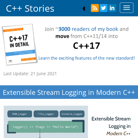
C++ Stories
Toggl
navig
Last Update:
21 June 2021
Extensible Stream Logging in Modern C++