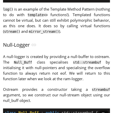
is an example of the Template Method Pattern (nothing
log()
to do with
functions!). Templated functions
template<>
cannot be virtual, but can still exhibit polymorphic behavior,
as this one does. It does so by calling virtual functions
(
and
).
stream()
mirror_stream()
Null-Logger
A null-logger is created by providing a null-buffer to ostream.
The
class specialises
by
Null_Buff
std::streambuf
initialising it with null-pointers and specialising the overflow
function to always return not eof. We will return to this
function later when we look at the ram-logger.
Ostream provides a constructor taking a
streambuf
argument, so we construct our null-stream object using our
null_buff object.
class
Null_Buff
:
public
std
::
streambuf
{