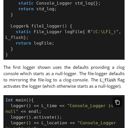
static
Console_Logger
std_log
{};
return
std_log
;
}
Logger
&
file1_logger
()
{
static
File_Logger
logFile
{
R
"(C:\LF1_)"
,
L_flush
};
return
logFile
;
}
}
The first logger shown uses the defaults providing a clog
console which starts as a null-logger. The file-logger defaults
to mirroring the file-log to a clog-console. The
flag
L_flush
activates the logger (which otherwise starts as a null-logger).
int
main
(){
logger
()
<<
L_time
<<
"Console_Logger is 
null"
<<
endl
;
logger
().
activate
();
logger
()
<<
L_location
<<
"Console_Logger 