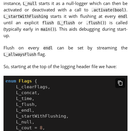
instance,
starts it as a null-logger which can then be
L_null
activated or deactivated with a call to
.
.activate(bool)
starts it with flushing at every
L_startWithFlushing
endl
until an explicit
(
or
) is called
flush
L_flush
.flush()
(typically early in
). This aids debugging during start-
main()
up.
Flush on every
can be set by streaming the
endl
flag.
L_allwaysFlush
So, starting at the top of the logging header file we have:
enum
Flags
{
L_clearFlags
,
L_concat
,
L_time
,
L_flush
,
L_endl
,
L_startWithFlushing
,
L_null
,
L_cout
=
8
,