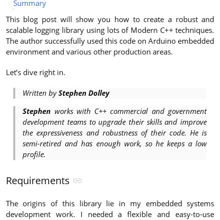
Summary
This blog post will show you how to create a robust and
scalable logging library using lots of Modern C++ techniques.
The author successfully used this code on Arduino embedded
environment and various other production areas.
Let’s dive right in.
Written by
Stephen Dolley
Stephen
works with C++ commercial and government
development teams to upgrade their skills and improve
the expressiveness and robustness of their code. He is
semi-retired and has enough work, so he keeps a low
profile.
Requirements
The origins of this library lie in my embedded systems
development work. I needed a flexible and easy-to-use