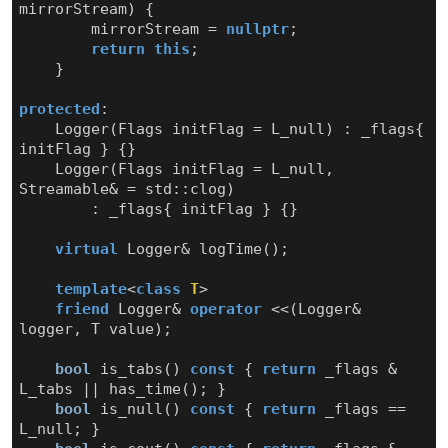
mirrorStream
)
{
mirrorStream
=
nullptr
;
return
this
;
}
protected
:
Logger
(
Flags
initFlag
=
L_null
)
:
_flags
{
initFlag
}
{}
Logger
(
Flags
initFlag
=
L_null
,
Streamable
&
=
std
::
clog
)
:
_flags
{
initFlag
}
{}
virtual
Logger
&
logTime
();
template
<
class
T
>
friend
Logger
&
operator
<<
(
Logger
&
logger
,
T
value
);
bool
is_tabs
()
const
{
return
_flags
&
L_tabs
||
has_time
();
}
bool
is_null
()
const
{
return
_flags
==
L_null
;
}