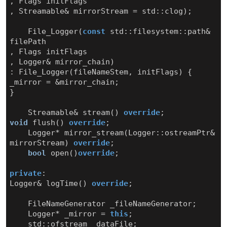
,
Flags
initFlags
,
Streamable
&
mirrorStream
=
std
::
clog
);
File_Logger
(
const
std
::
filesystem
::
path
&
filePath
,
Flags
initFlags
,
Logger
&
mirror_chain
)
:
File_Logger
(
fileNameStem
,
initFlags
)
{
_mirror
=
&
mirror_chain
;
}
Streamable
&
stream
()
override
;
void
flush
()
override
;
Logger
*
mirror_stream
(
Logger
::
ostreamPtr
&
mirrorStream
)
override
;
bool
open
()
override
;
private
:
Logger
&
logTime
()
override
;
FileNameGenerator
_fileNameGenerator
;
Logger
*
_mirror
=
this
;
std
::
ofstream
_dataFile
;