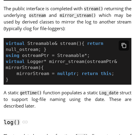
The public interface is completed with
returning the
stream()
underlying
and
which may be
ostream
mirror_stream()
used by derived classes to mirror the log to another stream
(typically clog for file-loggers):
virtual
Streamable
&
stream
(){
return
null_ostream
;
}
using
ostreamPtr
=
Streamable
*
;
virtual
Logger
*
mirror_stream
(
ostreamPtr
&
mirrorStream
){
mirrorStream
=
nullptr
;
return
this
;
}
A static
function populates a static
struct
getTime()
Log_date
to support log-file naming using the date. These are
described later.
log()