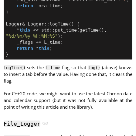
return
localTime
;
}
Logger
&
Logger
::
logTime
()
{
*
this
<<
std
::
put_time
(
getTime
(),
"%d/%m/%y %H:%M:%S"
);
_flags
+=
L_time
;
return
*
this
;
}
sets the
flag so that
(above) knows
logTime()
L_time
log()
to insert a tab before the value. Having done that, it clears the
flag.
For C++20 code, we might want to use the latest Chrono date
and calendar support (but it was not fully available at the
point of writing this article and the library).
File_Logger