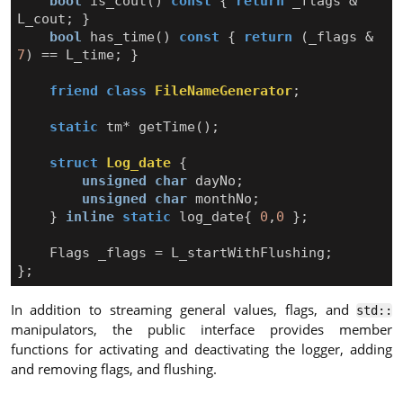
bool
is_cout
()
const
{
return
_flags
&
L_cout
;
}
bool
has_time
()
const
{
return
(
_flags
&
7
)
==
L_time
;
}
friend
class
FileNameGenerator
;
static
tm
*
getTime
();
struct
Log_date
{
unsigned
char
dayNo
;
unsigned
char
monthNo
;
}
inline
static
log_date
{
0
,
0
};
Flags
_flags
=
L_startWithFlushing
;
};
In addition to streaming general values, flags, and
std::
manipulators, the public interface provides member
functions for activating and deactivating the logger, adding
and removing flags, and flushing.