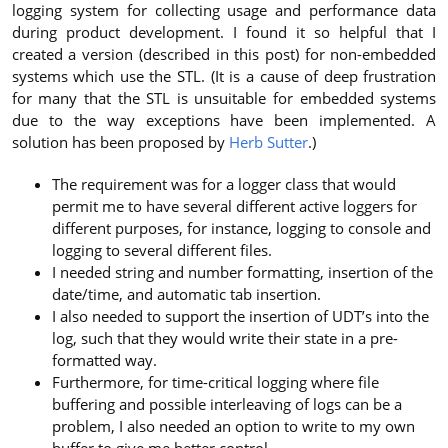
logging system for collecting usage and performance data
during product development. I found it so helpful that I
created a version (described in this post) for non-embedded
systems which use the STL. (It is a cause of deep frustration
for many that the STL is unsuitable for embedded systems
due to the way exceptions have been implemented. A
solution has been proposed by
Herb Sutter
.)
The requirement was for a logger class that would
permit me to have several different active loggers for
different purposes, for instance, logging to console and
logging to several different files.
I needed string and number formatting, insertion of the
date/time, and automatic tab insertion.
I also needed to support the insertion of UDT’s into the
log, such that they would write their state in a pre-
formatted way.
Furthermore, for time-critical logging where file
buffering and possible interleaving of logs can be a
problem, I also needed an option to write to my own