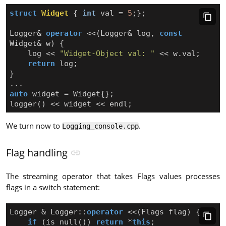
struct
Widget
{
int
val
=
5
;};
Logger
&
operator
<<
(
Logger
&
log
,
const
Widget
&
w
)
{
log
<<
"Widget-Object val: "
<<
w
.
val
;
return
log
;
}
...
auto
widget
=
Widget
{};
logger
()
<<
widget
<<
endl
;
We turn now to
.
Logging_console.cpp
Flag handling
The streaming operator that takes Flags values processes
flags in a switch statement:
Logger
&
Logger
::
operator
<<
(
Flags
flag
)
{
if
(
is_null
())
return
*
this
;