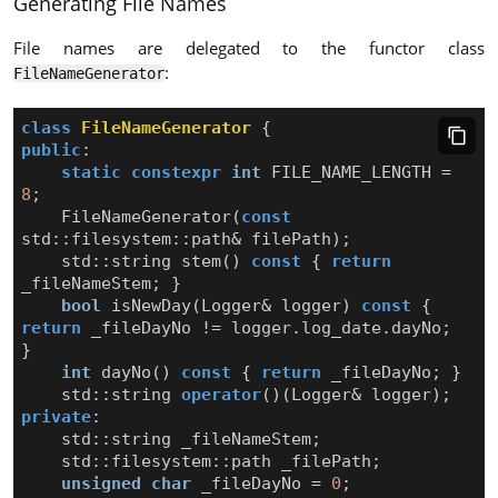
Generating File Names
File names are delegated to the functor class
:
FileNameGenerator
class
FileNameGenerator
{
public
:
static
constexpr
int
FILE_NAME_LENGTH
=
8
;
FileNameGenerator
(
const
std
::
filesystem
::
path
&
filePath
);
std
::
string
stem
()
const
{
return
_fileNameStem
;
}
bool
isNewDay
(
Logger
&
logger
)
const
{
return
_fileDayNo
!=
logger
.
log_date
.
dayNo
;
}
int
dayNo
()
const
{
return
_fileDayNo
;
}
std
::
string
operator
()(
Logger
&
logger
);
private
:
std
::
string
_fileNameStem
;
std
::
filesystem
::
path
_filePath
;
unsigned
char
_fileDayNo
=
0
;