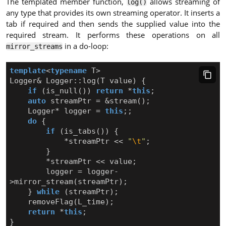
The templated member function,
allows streaming of
log()
any type that provides its own streaming operator. It inserts a
tab if required and then sends the supplied value into the
required stream. It performs these operations on all
in a do-loop:
mirror_streams
template
<
typename
T
>
Logger
&
Logger
::
log
(
T
value
)
{
if
(
is_null
())
return
*
this
;
auto
streamPtr
=
&
stream
();
Logger
*
logger
=
this
;;
do
{
if
(
is_tabs
())
{
*
streamPtr
<<
"
\t
"
;
}
*
streamPtr
<<
value
;
logger
=
logger
-
>
mirror_stream
(
streamPtr
);
}
while
(
streamPtr
);
removeFlag
(
L_time
);
return
*
this
;
}