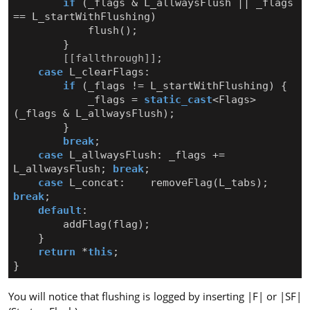
if
(
_flags
&
L_allwaysFlush
||
_flags
==
L_startWithFlushing
)
flush
();
}
[[fallthrough]]
;
case
L_clearFlags
:
if
(
_flags
!=
L_startWithFlushing
)
{
_flags
=
static_cast
<
Flags
>
(
_flags
&
L_allwaysFlush
);
}
break
;
case
L_allwaysFlush
:
_flags
+=
L_allwaysFlush
;
break
;
case
L_concat
:
removeFlag
(
L_tabs
);
break
;
default
:
addFlag
(
flag
);
}
return
*
this
;
}
You will notice that flushing is logged by inserting |F| or |SF|