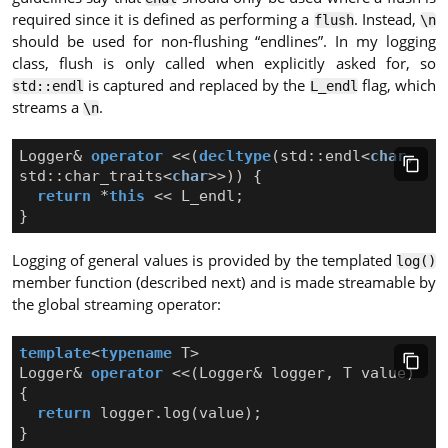
required since it is defined as performing a
. Instead,
flush
\n
should be used for non-flushing “endlines”. In my logging
class, flush is only called when explicitly asked for, so
is captured and replaced by the
flag, which
std::endl
L_endl
streams a
.
\n
Logger
&
operator
<<
(
decltype
(
std
::
endl
<
char
,
std
::
char_traits
<
char
>>
))
{
return
*
this
<<
L_endl
;
}
Logging of general values is provided by the templated
log()
member function (described next) and is made streamable by
the global streaming operator:
template
<
typename
T
>
Logger
&
operator
<<
(
Logger
&
logger
,
T
value
)
{
return
logger
.
log
(
value
);
}