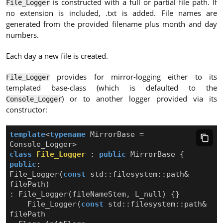
is constructed with a full or partial file path. If
File_Logger
no extension is included, .txt is added. File names are
generated from the provided filename plus month and day
numbers.
Each day a new file is created.
provides for mirror-logging either to its
File_Logger
templated base-class (which is defaulted to the
) or to another logger provided via its
Console_Logger
constructor:
template
<
typename
MirrorBase
=
Console_Logger
>
class
File_Logger
:
public
MirrorBase
{
public
:
File_Logger
(
const
std
::
filesystem
::
path
&
filePath
)
:
File_Logger
(
fileNameStem
,
L_null
)
{}
File_Logger
(
const
std
::
filesystem
::
path
&
filePath