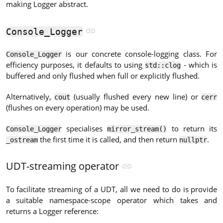
making Logger abstract.
Console_Logger
is our concrete console-logging class. For
Console_Logger
efficiency purposes, it defaults to using
- which is
std::clog
buffered and only flushed when full or explicitly flushed.
Alternatively,
(usually flushed every new line) or
cout
cerr
(flushes on every operation) may be used.
specialises
to return its
Console_Logger
mirror_stream()
the first time it is called, and then return
.
_ostream
nullptr
UDT-streaming operator
To facilitate streaming of a UDT, all we need to do is provide
a suitable namespace-scope operator which takes and
returns a Logger reference: