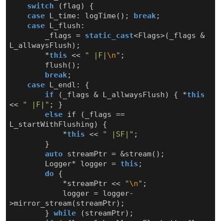
switch
(
flag
)
{
case
L_time
:
logTime
();
break
;
case
L_flush
:
_flags
=
static_cast
<
Flags
>
(
_flags
&
L_allwaysFlush
);
*
this
<<
" |F|
\n
"
;
flush
();
break
;
case
L_endl
:
{
if
(
_flags
&
L_allwaysFlush
)
{
*
this
<<
" |F|"
;
}
else
if
(
_flags
==
L_startWithFlushing
)
{
*
this
<<
" |SF|"
;
}
auto
streamPtr
=
&
stream
();
Logger
*
logger
=
this
;
do
{
*
streamPtr
<<
"
\n
"
;
logger
=
logger
-
>
mirror_stream
(
streamPtr
);
}
while
(
streamPtr
);