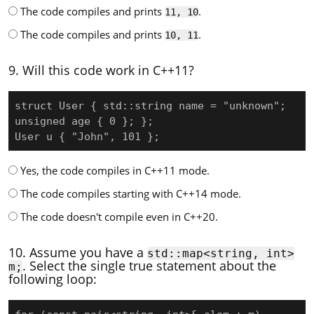
The code compiles and prints
.
11, 10
The code compiles and prints
.
10, 11
9. Will this code work in C++11?
struct User { std::string name = "unknown"; 
unsigned age { 0 }; };

User u { "John", 101 };
Yes, the code compiles in C++11 mode.
The code compiles starting with C++14 mode.
The code doesn't compile even in C++20.
10. Assume you have a
std::map<string, int>
. Select the single true statement about the
m;
following loop: