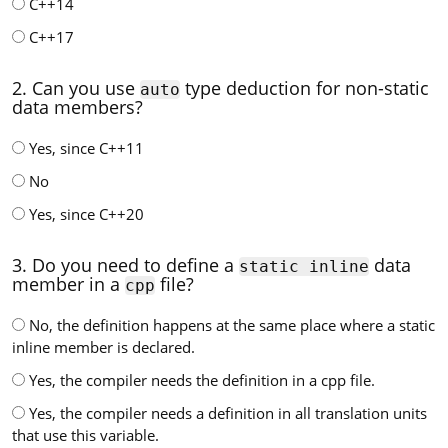
C++14
C++17
2. Can you use
type deduction for non-static
auto
data members?
Yes, since C++11
No
Yes, since C++20
3. Do you need to define a
data
static inline
member in a
file?
cpp
No, the definition happens at the same place where a static
inline member is declared.
Yes, the compiler needs the definition in a cpp file.
Yes, the compiler needs a definition in all translation units
that use this variable.