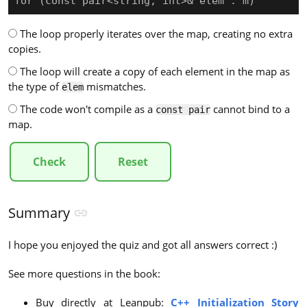
for (const pair<string, int>& elem : m)
The loop properly iterates over the map, creating no extra
copies.
The loop will create a copy of each element in the map as
the type of
mismatches.
elem
The code won't compile as a
cannot bind to a
const pair
map.
Check
Reset
Summary
I hope you enjoyed the quiz and got all answers correct :)
See more questions in the book:
Buy directly at Leanpub:
C++ Initialization Story