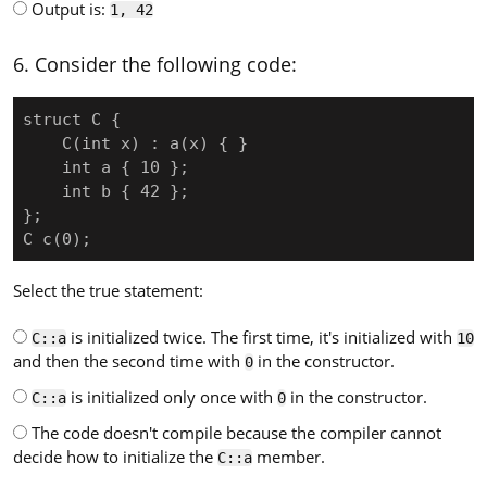
Output is:
1, 42
6. Consider the following code:
struct C {

    C(int x) : a(x) { }

    int a { 10 };

    int b { 42 };

};

C c(0);
Select the true statement:
is initialized twice. The first time, it's initialized with
C::a
10
and then the second time with
in the constructor.
0
is initialized only once with
in the constructor.
C::a
0
The code doesn't compile because the compiler cannot
decide how to initialize the
member.
C::a