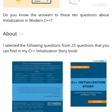
Do you know the answers to those ten questions about
Initialization in Modern C++?
About
I selected the following questions from 25 questions that you
can find in my C++ Initialization Story book: