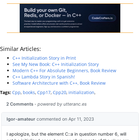
Similar Articles:
C++ Initialization Story in Print
See My New Book: C++ Initialization Story
Modern C++ For Absolute Beginners, Book Review
C++ Lambda Story in Spanish!
Software Architecture with C++, Book Review
Tags:
Cpp
,
books
,
Cpp17
,
Cpp20
,
initialization
,