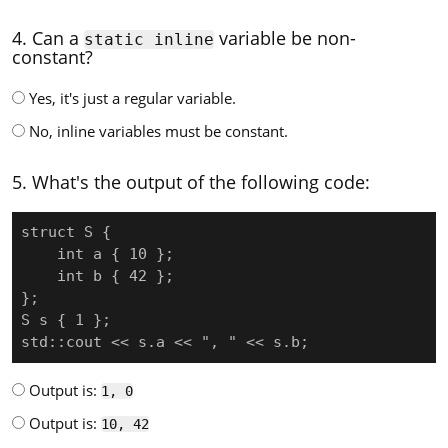
4. Can a
variable be non-
static inline
constant?
Yes, it's just a regular variable.
No, inline variables must be constant.
5. What's the output of the following code:
struct S {

    int a { 10 };

    int b { 42 };

};

S s { 1 };

std::cout << s.a << ", " << s.b;
Output is:
1, 0
Output is:
10, 42