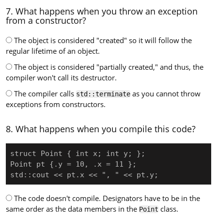
7. What happens when you throw an exception
from a constructor?
The object is considered "created" so it will follow the
regular lifetime of an object.
The object is considered "partially created," and thus, the
compiler won't call its destructor.
The compiler calls
as you cannot throw
std::terminate
exceptions from constructors.
8. What happens when you compile this code?
struct Point { int x; int y; };

Point pt {.y = 10, .x = 11 };

std::cout << pt.x << ", " << pt.y;
The code doesn't compile. Designators have to be in the
same order as the data members in the
class.
Point