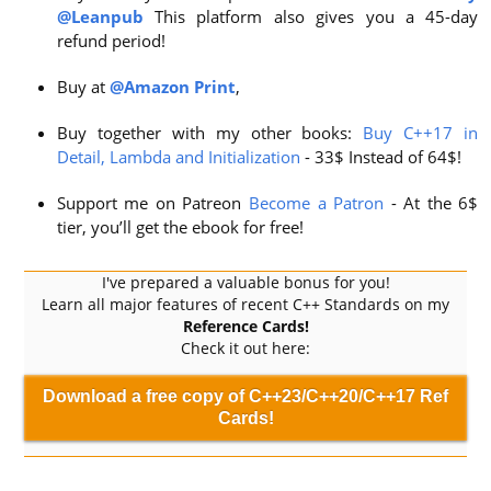
@Leanpub
This platform also gives you a 45-day
refund period!
Buy at
@Amazon Print
,
Buy together with my other books:
Buy C++17 in
Detail, Lambda and Initialization
- 33$ Instead of 64$!
Support me on Patreon
Become a Patron
- At the 6$
tier, you’ll get the ebook for free!
I've prepared a valuable bonus for you!
Learn all major features of recent C++ Standards on my
Reference Cards!
Check it out here:
Download a free copy of C++23/C++20/C++17 Ref
Cards!