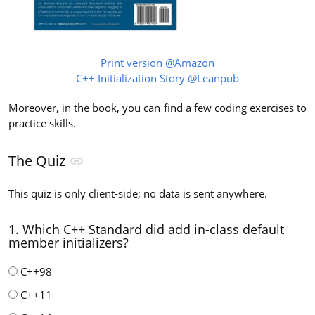
Print version @Amazon
C++ Initialization Story @Leanpub
Moreover, in the book, you can find a few coding exercises to
practice skills.
The Quiz
This quiz is only client-side; no data is sent anywhere.
1. Which C++ Standard did add in-class default
member initializers?
C++98
C++11