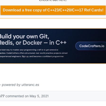
Download a free copy of C++23/C++20/C++17 Ref Cards!