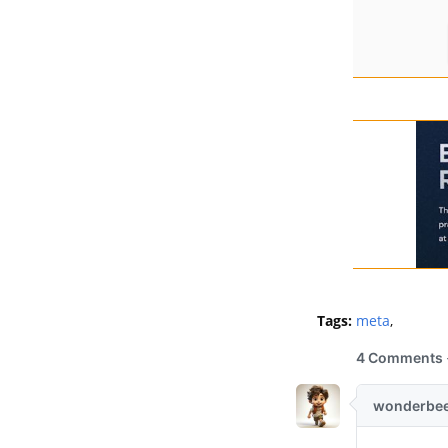
Tags:
meta
,