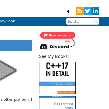
My Book
See My Books:
e other platform. I