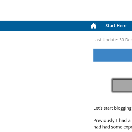
Start Here
Last Update:
30 De
Let’s start blogging
Previously I had a
had had some experi