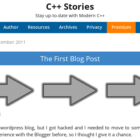
C++ Stories
Stay up-to-date with Modern C++
Author
Resources
Archives
Privacy
Premium
cember 2011
The First Blog Post
!
 wordpress blog, but I got hacked and I needed to move to som
ence with the Blogger before, so I thought I give it a chance.