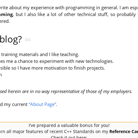
l write about my experience with programming in general. I am espe
mming
, but I also like a lot of other technical stuff, so probabl
ered.
 blog?
g training materials and I like teaching.
ives me a chance to experiment with new technologies.
sible so I have more motivation to finish projects.
n
sed herein are in no way representative of those of my employers.
ad my current
“About Page”
.
I've prepared a valuable bonus for you!
rn all major features of recent C++ Standards on my
Reference Car
Check it out here: