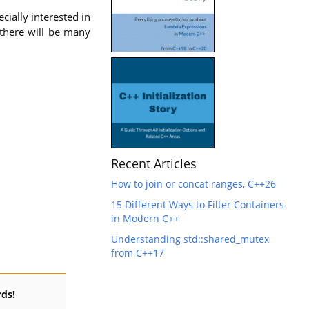
cially interested in
y there will be many
Recent Articles
How to join or concat ranges, C++26
15 Different Ways to Filter Containers
in Modern C++
Understanding std::shared_mutex
from C++17
ds!