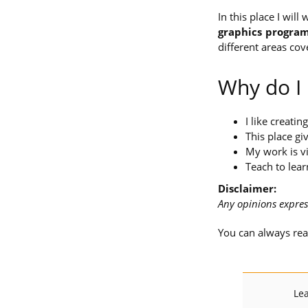
In this place I wil
graphics progra
different areas cov
Why do I
I like creatin
This place g
My work is vi
Teach to lear
Disclaimer:
Any opinions expres
You can always re
Lea