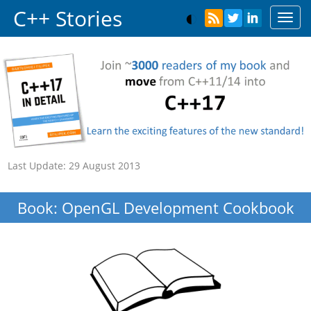
C++ Stories
Toggl
navig
Last Update:
29 August 2013
Book: OpenGL Development Cookbook