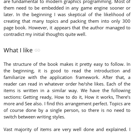
are fundamental to modern graphics programming. Most of
them need to be embedded in any game engine sooner or
later. In the beginning I was skeptical of the likelihood of
creating that many topics and packing them into only 300
page book. However, it appears that the author managed to
contradict my initial thoughts quite well.
What I like
The structure of the book makes it pretty easy to follow. In
the beginning, it is good to read the introduction and
familiarize with the application framework. After that, a
reader can read in whatever order he/she likes. Each of the
items is written in a similar way. We have the following
sections: Getting ready, How to do it, How it works, There’s
more and See also. I find this arrangement perfect. Topics are
of course done by a single person, so there is no need to
switch between writing styles.
Vast majority of items are very well done and explained. I