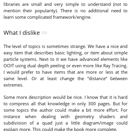
libraries are small and very simple to understand (not to
mention their popularity). There is no additional need to
learn some complicated framework/engine.
What I dislike
The level of topics is sometimes strange. We have a nice and
easy item that describes basic lighting, or item about simple
particle systems. Next to it we have advanced elements like
OOIT using dual depth peeling or even more like Ray Tracing.
I would prefer to have items that are more or less at the
same level. Or at least change the “distance” between
extremes.
Some more description would be nice. I know that it is hard
to compress all that knowledge in only 300 pages. But for
some topics the author could make a bit more effort. For
instance when dealing with geometry shaders and
subdivision of a quad just a little diagram/image could
explain more. This could make the book more complete.