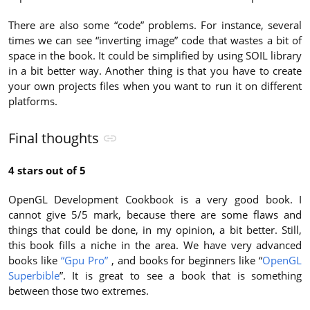
There are also some “code” problems. For instance, several
times we can see “inverting image” code that wastes a bit of
space in the book. It could be simplified by using SOIL library
in a bit better way. Another thing is that you have to create
your own projects files when you want to run it on different
platforms.
Final thoughts
4 stars out of 5
OpenGL Development Cookbook is a very good book. I
cannot give 5/5 mark, because there are some flaws and
things that could be done, in my opinion, a bit better. Still,
this book fills a niche in the area. We have very advanced
books like
“Gpu Pro”
, and books for beginners like “
OpenGL
Superbible
”. It is great to see a book that is something
between those two extremes.