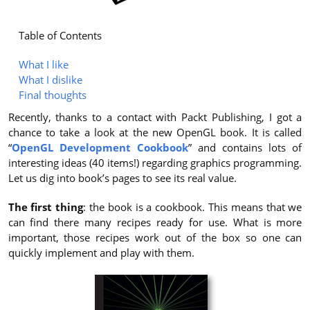
Table of Contents
What I like
What I dislike
Final thoughts
Recently, thanks to a contact with Packt Publishing, I got a
chance to take a look at the new OpenGL book. It is called
“
OpenGL Development Cookbook
” and contains lots of
interesting ideas (40 items!) regarding graphics programming.
Let us dig into book’s pages to see its real value.
The first thing
: the book is a cookbook. This means that we
can find there many recipes ready for use. What is more
important, those recipes work out of the box so one can
quickly implement and play with them.