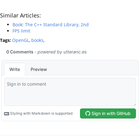
Similar Articles:
Book: The C++ Standard Library, 2nd
FPS limit
Tags:
OpenGL
,
books
,