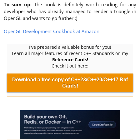
To sum up:
The book is definitely worth reading for any
developer who has already managed to render a triangle in
OpenGL and wants to go further :)
OpenGL Development Cookbook at Amazon
I've prepared a valuable bonus for you!
Learn all major features of recent C++ Standards on my
Reference Cards!
Check it out here:
Download a free copy of C++23/C++20/C++17 Ref
Cards!