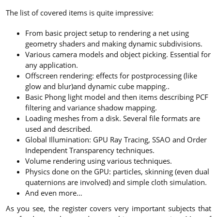
The list of covered items is quite impressive:
From basic project setup to rendering a net using
geometry shaders and making dynamic subdivisions.
Various camera models and object picking. Essential for
any application.
Offscreen rendering: effects for postprocessing (like
glow and blur)and dynamic cube mapping..
Basic Phong light model and then items describing PCF
filtering and variance shadow mapping.
Loading meshes from a disk. Several file formats are
used and described.
Global Illumination: GPU Ray Tracing, SSAO and Order
Independent Transparency techniques.
Volume rendering using various techniques.
Physics done on the GPU: particles, skinning (even dual
quaternions are involved) and simple cloth simulation.
And even more…
As you see, the register covers very important subjects that