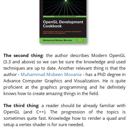
The second thing
: the author describes Modern OpenGL
(3.3 and above) so we can be sure the knowledge and used
techniques are up to date. Another relevant thing is that the
author -
Muhammad Mobeen Movania
- has a PhD degree in
Advance Computer Graphics and Visualization. He is quite
proficient at the graphics programming and he definitely
knows how to create amazing things in the field.
The third thing
: a reader should be already familiar with
OpenGL (and C++). The progression of the topics is
sometimes quite fast. Knowledge how to render a quad and
setup a vertex shader is for sure needed.