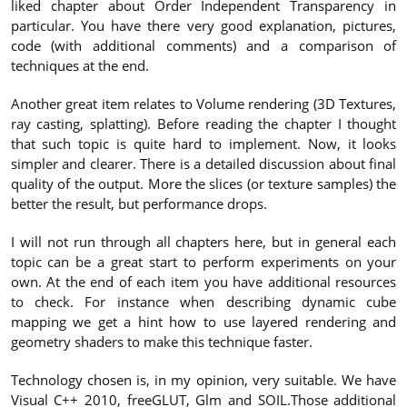
liked chapter about Order Independent Transparency in
particular. You have there very good explanation, pictures,
code (with additional comments) and a comparison of
techniques at the end.
Another great item relates to Volume rendering (3D Textures,
ray casting, splatting). Before reading the chapter I thought
that such topic is quite hard to implement. Now, it looks
simpler and clearer. There is a detailed discussion about final
quality of the output. More the slices (or texture samples) the
better the result, but performance drops.
I will not run through all chapters here, but in general each
topic can be a great start to perform experiments on your
own. At the end of each item you have additional resources
to check. For instance when describing dynamic cube
mapping we get a hint how to use layered rendering and
geometry shaders to make this technique faster.
Technology chosen is, in my opinion, very suitable. We have
Visual C++ 2010, freeGLUT, Glm and SOIL.Those additional