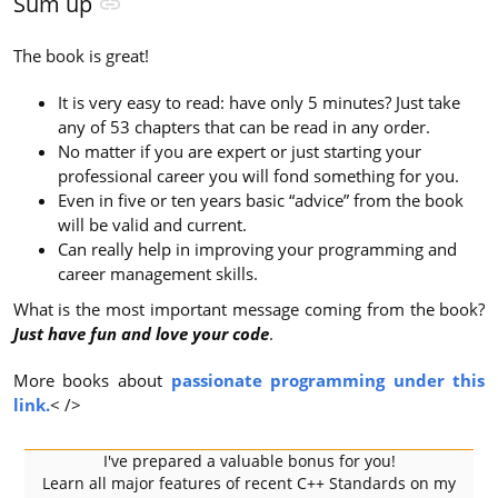
Sum up
The book is great!
It is very easy to read: have only 5 minutes? Just take
any of 53 chapters that can be read in any order.
No matter if you are expert or just starting your
professional career you will fond something for you.
Even in five or ten years basic “advice” from the book
will be valid and current.
Can really help in improving your programming and
career management skills.
What is the most important message coming from the book?
Just have fun and love your code
.
More books about
passionate programming under this
link.
< />
I've prepared a valuable bonus for you!
Learn all major features of recent C++ Standards on my