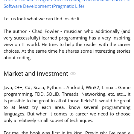
Software Development (Pragmatic Life)
Let us look what we can find inside it.
The author - Chad Fowler - musician who additionally (and
very successfully) learned programming has a very inspiring
view on IT world. He tries to help the reader with the career
choices. At the same time he shares some interesting stories
about coding.
Market and Investment
Java, C++, C#, Scala, Python… Android, Win32, Linux… Game
programming, TDD, SOLID, Threads, Networking, etc, etc… it
is possible to be great in all of those fields? It would be great
to at least try each area, know several programming
languages. But when it comes to career we need to choose
only a relatively small subset of techniques.
For me, the book was first in its kind. Previously I’ve read a