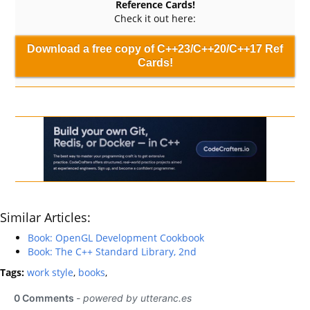
Reference Cards!
Check it out here:
Download a free copy of C++23/C++20/C++17 Ref
Cards!
Similar Articles:
Book: OpenGL Development Cookbook
Book: The C++ Standard Library, 2nd
Tags:
work style
,
books
,