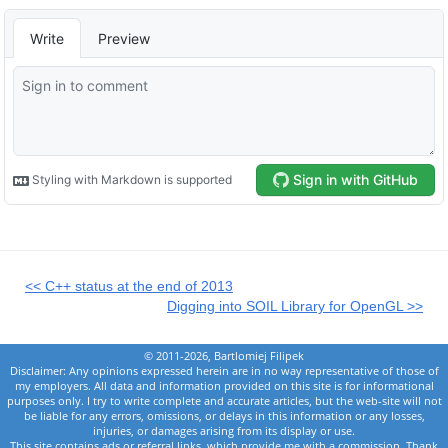
<< C++ status at the end of 2013
Digging into SOIL Library for OpenGL >>
© 2011-2026, Bartlomiej Filipek
Disclaimer: Any opinions expressed herein are in no way representative of those of
my employers. All data and information provided on this site is for informational
purposes only. I try to write complete and accurate articles, but the web-site will not
be liable for any errors, omissions, or delays in this information or any losses,
injuries, or damages arising from its display or use.
This site contains ads or referral links, which provide me with a commission. Thank