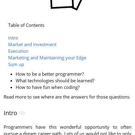
Table of Contents
Intro
Market and Investment
Execution
Marketing and Maintaining your Edge
Sum up
How to be a better programmer?
What technologies should be learned?
How to have fun when coding?
Read more to see where are the answers for those questions.
Intro
Programmers have this wonderful opportunity to often
pursue a dream career path. Lots of us would not like to only