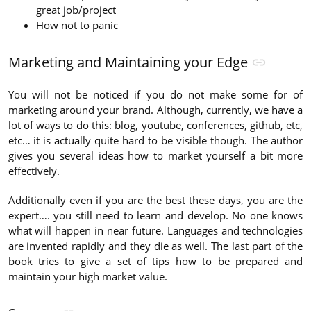
great job/project
How not to panic
Marketing and Maintaining your Edge
You will not be noticed if you do not make some for of
marketing around your brand. Although, currently, we have a
lot of ways to do this: blog, youtube, conferences, github, etc,
etc… it is actually quite hard to be visible though. The author
gives you several ideas how to market yourself a bit more
effectively.
Additionally even if you are the best these days, you are the
expert…. you still need to learn and develop. No one knows
what will happen in near future. Languages and technologies
are invented rapidly and they die as well. The last part of the
book tries to give a set of tips how to be prepared and
maintain your high market value.