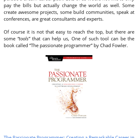
pay the bills but actually change the world as well. Some
create awesome projects, some build communities, speak at
conferences, are great consultants and experts.
Of course it is not that easy to reach the top, but there are
some
“tools”
that can help us, One of such tool can be the
book called “The passionate programmer” by Chad Fowler.
The Passionate Programmer: Creating a Remarkable Career in