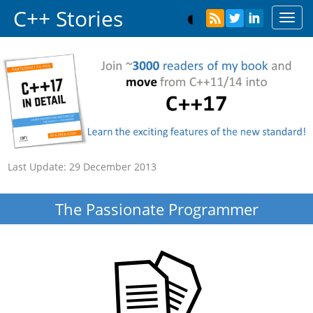
C++ Stories
Toggl
navig
Last Update:
29 December 2013
The Passionate Programmer