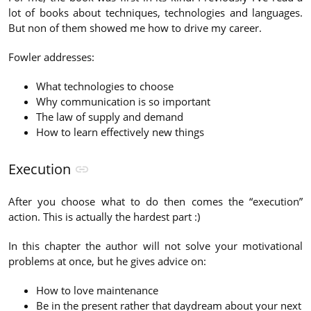
lot of books about techniques, technologies and languages.
But non of them showed me how to drive my career.
Fowler addresses:
What technologies to choose
Why communication is so important
The law of supply and demand
How to learn effectively new things
Execution
After you choose what to do then comes the “execution”
action. This is actually the hardest part :)
In this chapter the author will not solve your motivational
problems at once, but he gives advice on:
How to love maintenance
Be in the present rather that daydream about your next