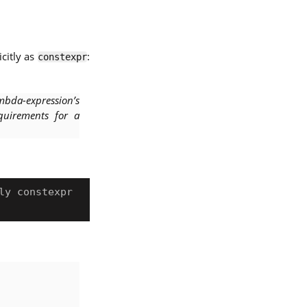
citly as
:
constexpr
mbda-expression’s
equirements for a
y constexpr
