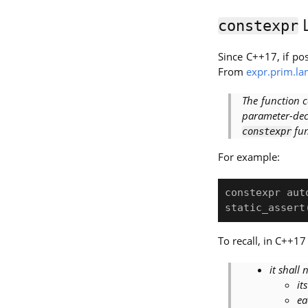
L
constexpr
Since C++17, if po
From
expr.prim.l
The function c
parameter-dec
fun
constexpr
For example:
constexpr aut
To recall, in C++17
it shall 
it
ea