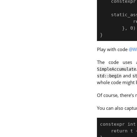
    constexpr std::array arr{ 1, 2, 3 };

    static_assert(SimpleAccumulate(arr, [](int i) { 

            return i * i; 

        }, 0) == 14);

Play with code
@W
The code uses
SimpleAccumulate
and
std::begin
s
whole code might b
Of course, there’s
You can also captu
constexpr int
    return t + u;
