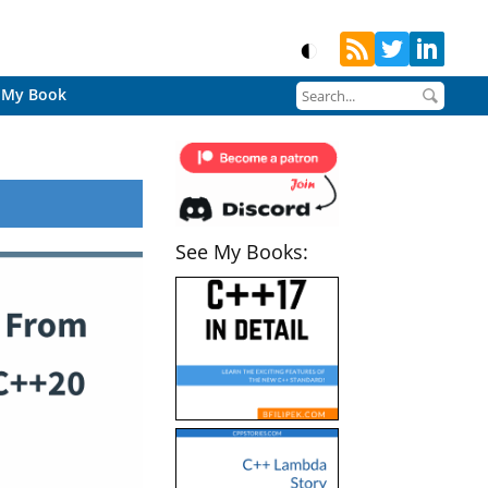
My Book
See My Books: