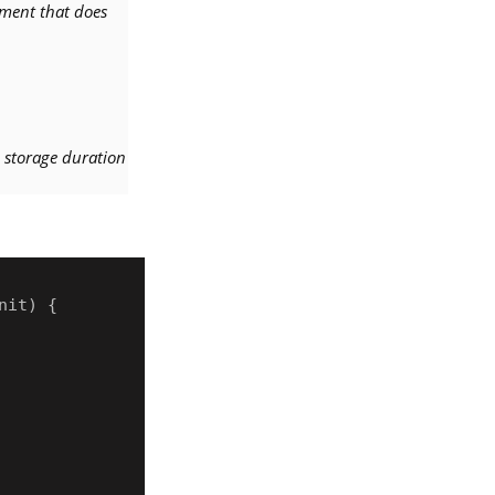
ment that does
ad storage duration
it) {
