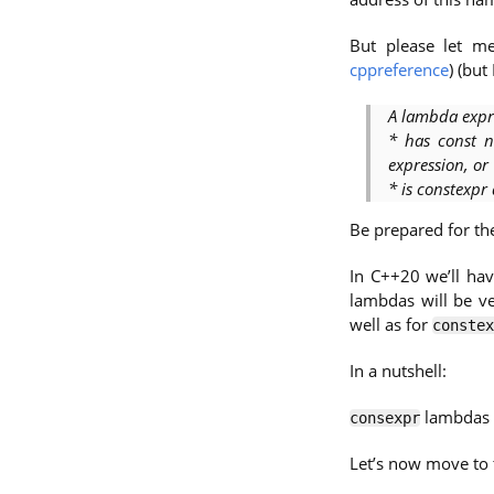
But please let me
cppreference
) (but
A lambda expre
* has const n
expression, or
* is constexp
Be prepared for the
In C++20 we’ll ha
lambdas will be ve
well as for
constex
In a nutshell:
lambdas a
consexpr
Let’s now move to 