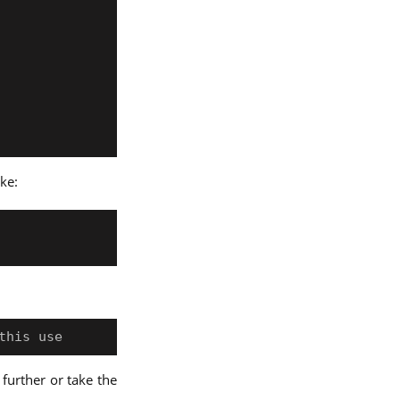
ike:
 further or take the