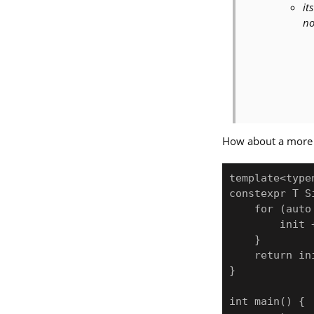
it
no
How about a more 
template<type
constexpr T S
    for (auto &&elem: range) {

        init += func(elem);

    }

    return init;

}

int main() {
