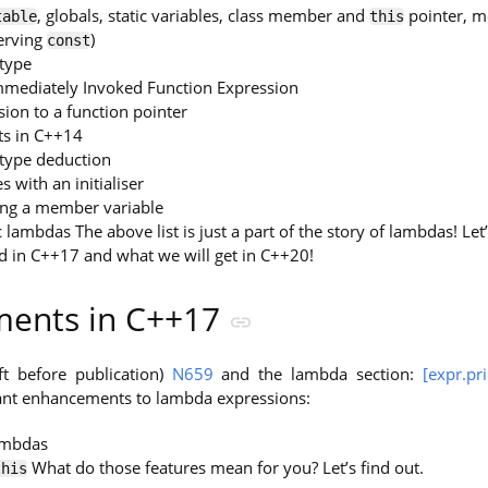
, globals, static variables, class member and
pointer, m
table
this
serving
)
const
type
Immediately Invoked Function Expression
ion to a function pointer
s in C++14
type deduction
s with an initialiser
ing a member variable
 lambdas The above list is just a part of the story of lambdas! Le
 in C++17 and what we will get in C++20!
ents in C++17
ft before publication)
N659
and the lambda section:
[expr.pr
cant enhancements to lambda expressions:
mbdas
What do those features mean for you? Let’s find out.
this