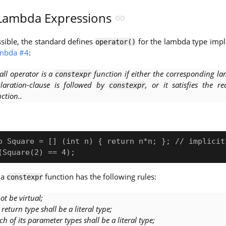
ambda Expressions
ssible, the standard defines
for the lambda type impli
operator()
ambda #4
:
all operator is a
function if either the corresponding la
constexpr
laration-clause is followed by
, or it satisfies the r
constexpr
ction..
o Square = [] (int n) { return n*n; }; // implicitl
 a
function has the following rules:
constexpr
not be virtual;
s return type shall be a literal type;
ch of its parameter types shall be a literal type;