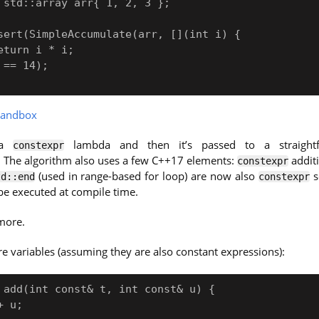
andbox
 a
lambda and then it’s passed to a straightf
constexpr
. The algorithm also uses a few C++17 elements:
addit
constexpr
(used in range-based for loop) are now also
s
td::end
constexpr
e executed at compile time.
 more.
re variables (assuming they are also constant expressions):
 add(int const& t, int const& u) {
