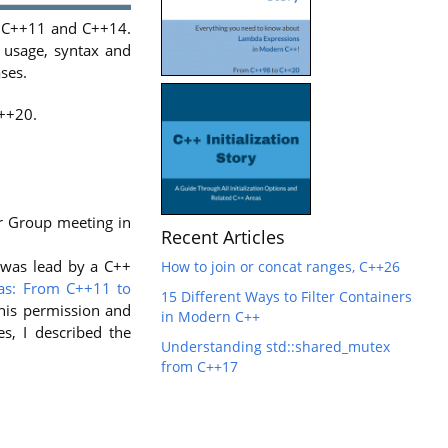
, C++11 and C++14.
c usage, syntax and
ses.
C++20.
er Group meeting in
Recent Articles
k was lead by a C++
How to join or concat ranges, C++26
s: From C++11 to
15 Different Ways to Filter Containers
his permission and
in Modern C++
ies, I described the
Understanding std::shared_mutex
from C++17