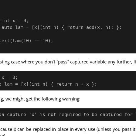
esting case where you don’t “pass” captured variable any further, l
x = 0;

ang, we might get the following warning:
because
can be replaced in place in every use (unless you pass it
x
me).