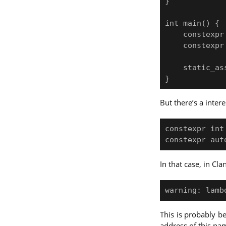
}

int main() {

    constexpr int x = 0;

    constexpr auto lam = [x](int n) { return add(x, n); };

    static_assert(lam(10) == 10);

But there’s a inter
constexpr int 
In that case, in Cl
This is probably 
address of this na