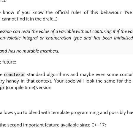
 know if you know the official rules of this behaviour. I’v
 I cannot find it in the draft…)
ssion can read the value of a variable without capturing it if the va
on-volatile integral or enumeration type and has been initialise
r and has no mutable members.
 future:
ve
standard algorithms and maybe even some contai
constexpr
ry handy in that context. Your code will look the same for the
(compile time) version!
pr
llows you to blend with template programming and possibly hav
the second important feature available since C++17: