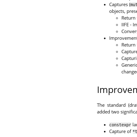
Captures (
mu
objects, pre
Return 
IIFE - 
Convers
Improvement
Return 
Capture
Captur
Generic
changed
Improvem
The standard (dra
added two signifi
la
constexpr
Capture of
*