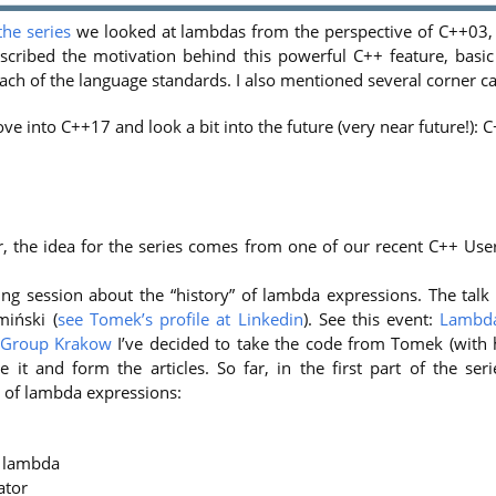
 the series
we looked at lambdas from the perspective of C++03
 described the motivation behind this powerful C++ feature, basi
ch of the language standards. I also mentioned several corner ca
ve into C++17 and look a bit into the future (very near future!): 
er, the idea for the series comes from one of our recent C++ Us
ng session about the “history” of lambda expressions. The tal
iński (
see Tomek’s profile at Linkedin
). See this event:
Lambda
 Group Krakow
I’ve decided to take the code from Tomek (with 
e it and form the articles. So far, in the first part of the ser
 of lambda expressions:
a lambda
ator