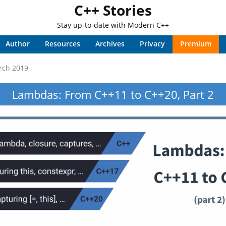
C++ Stories
Stay up-to-date with Modern C++
Author
Resources
Archives
Privacy
Premium
rch 2019
Lambdas: From C++11 to C++20, Part 2