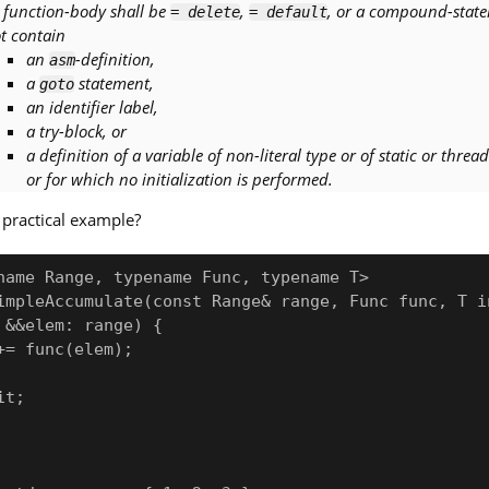
s function-body shall be
,
, or a compound-state
= delete
= default
t contain
an
-definition,
asm
a
statement,
goto
an identifier label,
a try-block, or
a definition of a variable of non-literal type or of static or thre
or for which no initialization is performed.
practical example?
name Range, typename Func, typename T>

impleAccumulate(const Range& range, Func func, T in