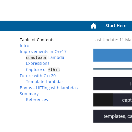
Start Here
Table of Contents
Last Update:
11 Ma
Intro
Improvements in C++17
Lambda
constexpr
Expressions
Capture of
*this
Future with C++20
Template Lambdas
Bonus - LIFTing with lambdas
Summary
References