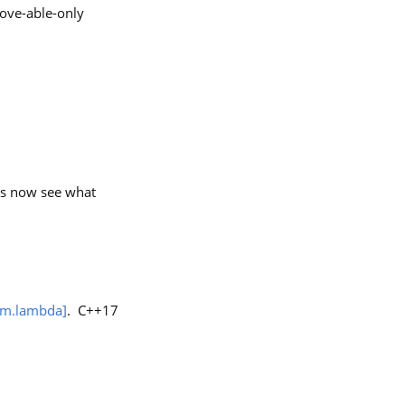
ove-able-only
t’s now see what
im.lambda]
. C++17