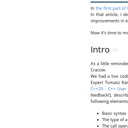
In
the first part of
In that article, I
improvements in ea
Now it’s time to mo
Intro
As a little remind
Cracow.
We had a live codi
Expert Tomasz Kam
C++20 - C++ User
feedback!), describ
following elements
Basic syntax
The type of 
The call oper