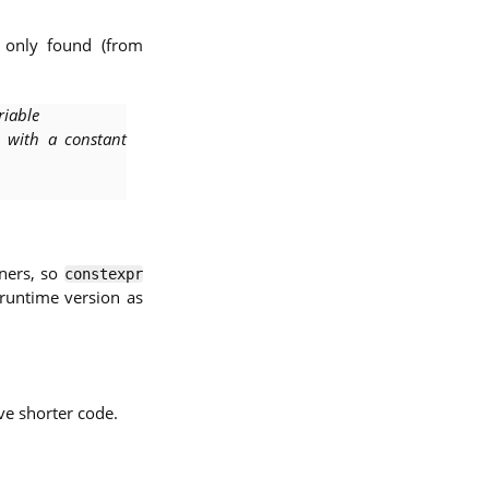
e only found (from
riable
d with a constant
ners, so
constexpr
 runtime version as
e shorter code.