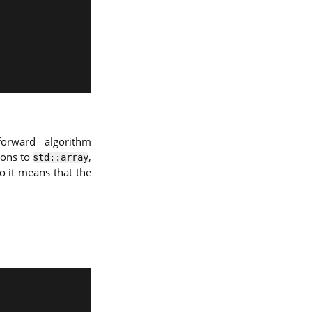
orward algorithm
ions to
,
std::array
o it means that the