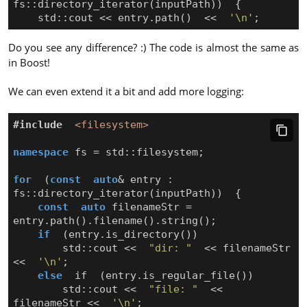
fs
::
directory_iterator
(
inputPath
))
{
std
::
cout
<<
entry
.
path
()
<<
'\n'
;
Do you see any difference? :) The code is almost the same as
in Boost!
We can even extend it a bit and add more logging:
#include
<filesystem>
namespace
fs
=
std
::
filesystem
;
for
(
const
auto
&
entry
:
fs
::
directory_iterator
(
inputPath
))
{
const
auto
filenameStr
=
entry
.
path
().
filename
().
string
();
if
(
entry
.
is_directory
())
std
::
cout
<<
"dir: "
<<
filenameStr
<<
'\n'
;
else
if
(
entry
.
is_regular_file
())
std
::
cout
<<
"file: "
<<
filenameStr
<<
'\n'
;