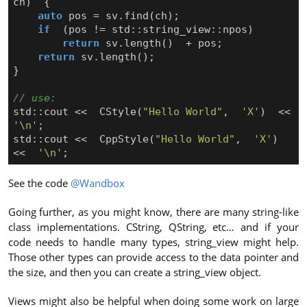
ch
)
{
auto
pos
=
sv
.
find
(
ch
);
if
(
pos
!=
std
::
string_view
::
npos
)
return
sv
.
length
()
+
pos
;
return
sv
.
length
();
}
std
::
cout
<<
CStyle
(
"Hello World"
,
'X'
)
<<
'\n'
;
std
::
cout
<<
CppStyle
(
"Hello World"
,
'X'
)
<<
'\n'
;
See the code
@Wandbox
Going further, as you might know, there are many string-like
class implementations. CString, QString, etc… and if your
code needs to handle many types, string_view might help.
Those other types can provide access to the data pointer and
the size, and then you can create a string_view object.
Views might also be helpful when doing some work on large