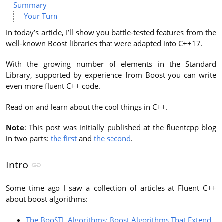
Summary
Your Turn
In today’s article, I’ll show you battle-tested features from the
well-known Boost libraries that were adapted into C++17.
With the growing number of elements in the Standard
Library, supported by experience from Boost you can write
even more fluent C++ code.
Read on and learn about the cool things in C++.
Note
: This post was initially published at the fluentcpp blog
in two parts:
the first
and
the second
.
Intro
Some time ago I saw a collection of articles at Fluent C++
about boost algorithms:
The BooSTL Algorithms: Boost Algorithms That Extend