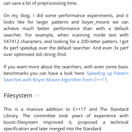
can save a bit of preprocessing time.
On my blog, I did some performance experiments, and it
looks like for larger patterns and boyer_moore we can
achieve much better performance than with a default
searcher. For example, when scanning inside text with
547412 characters, and looking for a 200-letter pattern, I got
8x perf speedup over the default searcher. And even 3x perf
over optimised std::string::find.
If you want more about the searchers, with even some basic
benchmarks you can have a look here:
Speeding up Pattern
Searches with Boyer-Moore Algorithm from C++17
.
Filesystem
This is a massive addition to C++17 and The Standard
Library. The committee took years of experience with
boost::filesystem improved it, proposed a technical
specification and later merged into the Standard.