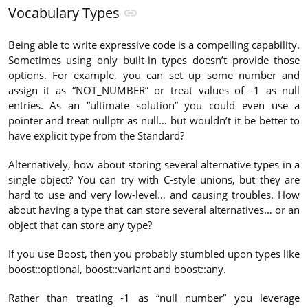
Vocabulary Types
Being able to write expressive code is a compelling capability.
Sometimes using only built-in types doesn’t provide those
options. For example, you can set up some number and
assign it as “NOT_NUMBER” or treat values of -1 as null
entries. As an “ultimate solution” you could even use a
pointer and treat nullptr as null… but wouldn’t it be better to
have explicit type from the Standard?
Alternatively, how about storing several alternative types in a
single object? You can try with C-style unions, but they are
hard to use and very low-level… and causing troubles. How
about having a type that can store several alternatives… or an
object that can store any type?
If you use Boost, then you probably stumbled upon types like
boost::optional, boost::variant and boost::any.
Rather than treating -1 as “null number” you leverage