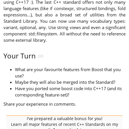
using C++17 :). The last C++ standard offers not only many
language features (like if constexpr, structured bindings, fold
expressions…), but also a broad set of utilities from the
Standard Library. You can now use many vocabulary types:
variant, optional, any. Use string views and even a significant
component: std::filesystem. All without the need to reference
some external library.
Your Turn
What are your favourite features from Boost that you
use?
Maybe they will also be merged into the Standard?
Have you ported some boost code into C++17 (and its
corresponding feature-set)?
Share your experience in comments.
I've prepared a valuable bonus for you!
Learn all major features of recent C++ Standards on my