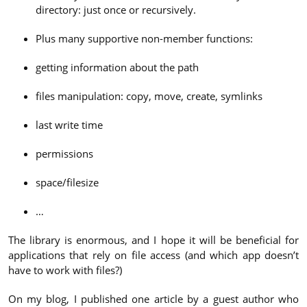
directory: just once or recursively.
Plus many supportive non-member functions:
getting information about the path
files manipulation: copy, move, create, symlinks
last write time
permissions
space/filesize
…
The library is enormous, and I hope it will be beneficial for
applications that rely on file access (and which app doesn’t
have to work with files?)
On my blog, I published one article by a guest author who