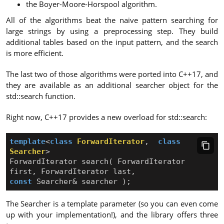
the Boyer-Moore-Horspool algorithm.
All of the algorithms beat the naive pattern searching for
large strings by using a preprocessing step. They build
additional tables based on the input pattern, and the search
is more efficient.
The last two of those algorithms were ported into C++17, and
they are available as an additional searcher object for the
std::search function.
Right now, C++17 provides a new overload for std::search:
template
<
class
ForwardIterator
,
class
Searcher
>
ForwardIterator
search
(
ForwardIterator
first
,
ForwardIterator
last
,
const
Searcher
&
searcher
);
The Searcher is a template parameter (so you can even come
up with your implementation!), and the library offers three