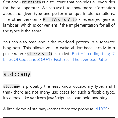
first one -
is a structure that provides all overrides
PrintInfo
for the call operator. We can use it to show more information
about the given type and perform unique implementations.
The other version -
- leverages generic
PrintVisitorAuto
lambdas, which is convenient if the implementation for all of
the types is the same.
You can also read about the overload pattern in a separate
blog post. This allows you to write all lambdas locally in a
place where
is called:
Bartek’s coding blog: 2
std::visit()
Lines Of Code and 3 C++17 Features - The overload Pattern
std::any
is probably the least know vocabulary type, and I
std::any
think there are not many use cases for such a flexible type.
It’s almost like var from JavaScript, as it can hold anything.
A little demo of std::any (comes from the proposal
N1939
: