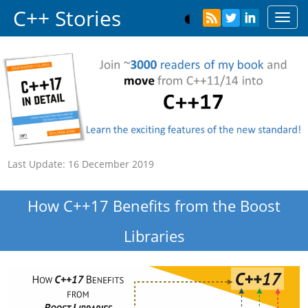
C++ Stories
Toggl
navig
Last Update:
16 December 2019
How C++17 Benefits from the Boost
Libraries