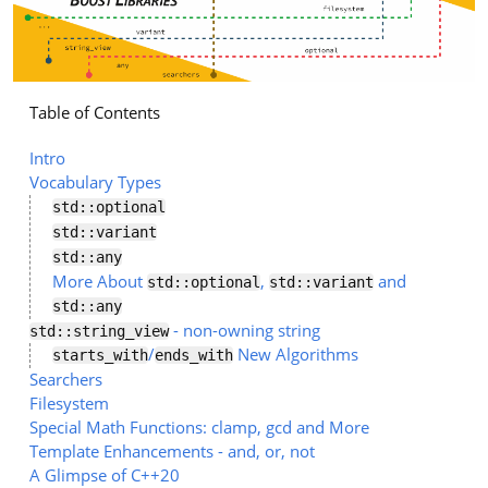
Table of Contents
Intro
Vocabulary Types
std::optional
std::variant
std::any
More About
,
and
std::optional
std::variant
std::any
- non-owning string
std::string_view
/
New Algorithms
starts_with
ends_with
Searchers
Filesystem
Special Math Functions: clamp, gcd and More
Template Enhancements - and, or, not
A Glimpse of C++20