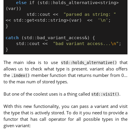
else
if
(
std
::
holds_alternative
<
string
>
(
var
))
std
::
cout
<<
"parsed as string: "
<<
std
::
get
<
std
::
string
>
(
var
)
<<
'\n'
;
}
catch
(
std
::
bad_variant_access
&
)
{
std
::
cout
<<
"bad variant access...
\n
"
;
}
The main idea is to use
that
std::holds_alternative()
allows us to check what type is present. variant also offers
the
member function that returns number from 0…
.index()
to the max num of stored types.
But one of the coolest uses is a thing called
.
std::visit()
With this new functionality, you can pass a variant and visit
the type that is actively stored. To do it you need to provide a
functor that has call operator for all possible types in the
given variant: