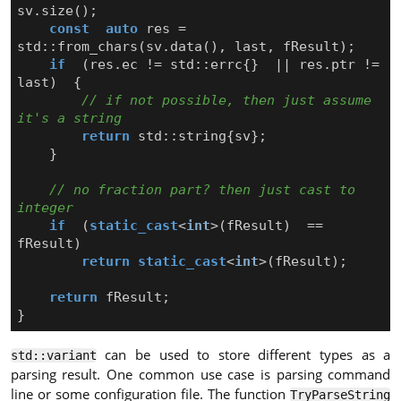
sv
.
size
();
const
auto
res
=
std
::
from_chars
(
sv
.
data
(),
last
,
fResult
);
if
(
res
.
ec
!=
std
::
errc
{}
||
res
.
ptr
!=
last
)
{
// if not possible, then just assume 
return
std
::
string
{
sv
};
}
// no fraction part? then just cast to 
if
(
static_cast
<
int
>
(
fResult
)
==
fResult
)
return
static_cast
<
int
>
(
fResult
);
return
fResult
;
}
can be used to store different types as a
std::variant
parsing result. One common use case is parsing command
line or some configuration file. The function
TryParseString