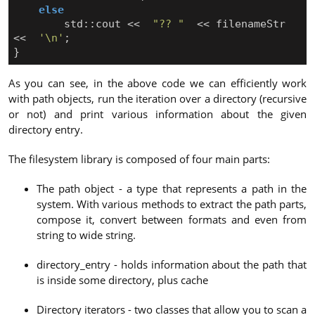
else
std
::
cout
<<
"?? "
<<
filenameStr
<<
'\n'
;
}
As you can see, in the above code we can efficiently work
with path objects, run the iteration over a directory (recursive
or not) and print various information about the given
directory entry.
The filesystem library is composed of four main parts:
The path object - a type that represents a path in the
system. With various methods to extract the path parts,
compose it, convert between formats and even from
string to wide string.
directory_entry - holds information about the path that
is inside some directory, plus cache
Directory iterators - two classes that allow you to scan a