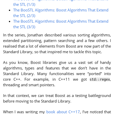
the STL (1/3)
The BooSTL Algorithms: Boost Algorithms That Extend
the STL (2/3)
The BooSTL Algorithms: Boost Algorithms That Extend
the STL (3/3)
In the series, Jonathan described various sorting algorithms,
extended partitioning, pattern searching and a few others. I
realised that a lot of elements from Boost are now part of the
Standard Library, so that inspired me to tackle this topic.
As you know, Boost libraries give us a vast set of handy
algorithms, types and features that we don’t have in the
Standard Library. Many functionalities were “ported” into
core C++. For example, in C++11 we got
,
std::regex
threading and smart pointers.
In that context, we can treat Boost as a testing battleground
before moving to the Standard Library.
When I was writing my
book about C++17
, I’ve noticed that