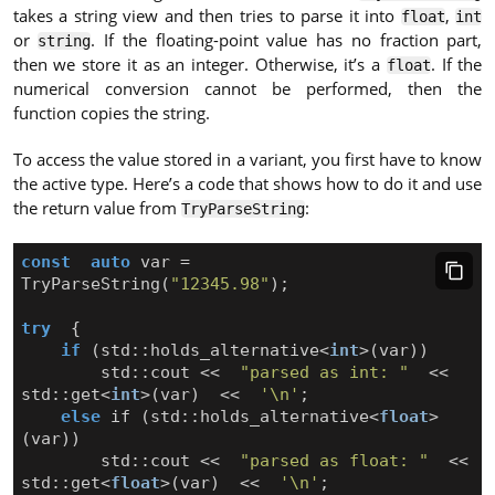
takes a string view and then tries to parse it into
,
float
int
or
. If the floating-point value has no fraction part,
string
then we store it as an integer. Otherwise, it’s a
. If the
float
numerical conversion cannot be performed, then the
function copies the string.
To access the value stored in a variant, you first have to know
the active type. Here’s a code that shows how to do it and use
the return value from
:
TryParseString
const
auto
var
=
TryParseString
(
"12345.98"
);
try
{
if
(
std
::
holds_alternative
<
int
>
(
var
))
std
::
cout
<<
"parsed as int: "
<<
std
::
get
<
int
>
(
var
)
<<
'\n'
;
else
if
(
std
::
holds_alternative
<
float
>
(
var
))
std
::
cout
<<
"parsed as float: "
<<
std
::
get
<
float
>
(
var
)
<<
'\n'
;