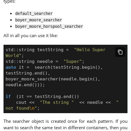
types:
default_searcher
boyer_moore_searcher
boyer_moore_horspool_searcher
All in all you can use it like:
std
::
string
testString
=
"Hello Super 
World"
;
std
::
string
needle
=
"Super"
;
auto
it
=
search
(
testString
.
begin
(),
testString
.
end
(),
boyer_moore_searcher
(
needle
.
begin
(),
needle
.
end
()));
if
(
it
==
testString
.
end
())
cout
<<
"The string "
<<
needle
<<
" 
not found
\n
"
;
The searcher object is created once for each pattern. If you
want to search the same text in different containers, then you