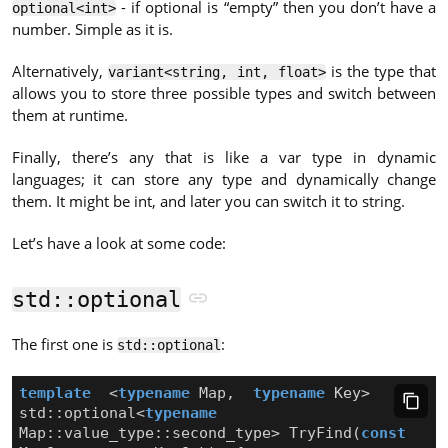
- if optional is “empty” then you don’t have a
optional<int>
number. Simple as it is.
Alternatively,
is the type that
variant<string, int, float>
allows you to store three possible types and switch between
them at runtime.
Finally, there’s any that is like a var type in dynamic
languages; it can store any type and dynamically change
them. It might be int, and later you can switch it to string.
Let’s have a look at some code:
std::optional
The first one is
:
std::optional
template
<
typename
Map
,
typename
Key
>
std
::
optional
<
typename
Map
::
value_type
::
second_type
>
TryFind
(
const