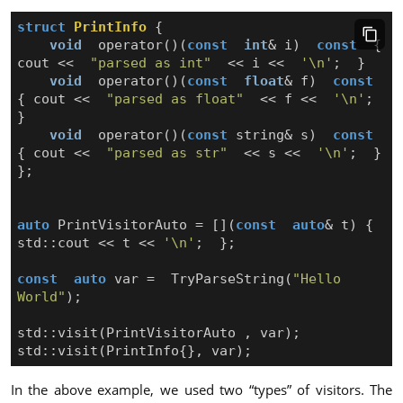
struct
PrintInfo
{
void
operator
()(
const
int
&
i
)
const
{
cout
<<
"parsed as int"
<<
i
<<
'\n'
;
}
void
operator
()(
const
float
&
f
)
const
{
cout
<<
"parsed as float"
<<
f
<<
'\n'
;
}
void
operator
()(
const
string
&
s
)
const
{
cout
<<
"parsed as str"
<<
s
<<
'\n'
;
}
};
auto
PrintVisitorAuto
=
[](
const
auto
&
t
)
{
std
::
cout
<<
t
<<
'\n'
;
};
const
auto
var
=
TryParseString
(
"Hello 
World"
);
std
::
visit
(
PrintVisitorAuto
,
var
);
std
::
visit
(
PrintInfo
{},
var
);
In the above example, we used two “types” of visitors. The