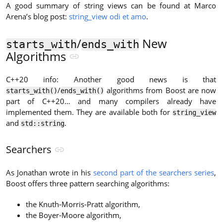
A good summary of string views can be found at Marco
Arena’s blog post:
string_view odi et amo
.
/
New
starts_with
ends_with
Algorithms
C++20 info: Another good news is that
/
algorithms from Boost are now
starts_with()
ends_with()
part of C++20… and many compilers already have
implemented them. They are available both for
string_view
and
.
std::string
Searchers
As Jonathan wrote in his
second part of the searchers series
,
Boost offers three pattern searching algorithms:
the Knuth-Morris-Pratt algorithm,
the Boyer-Moore algorithm,