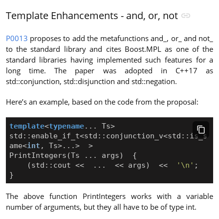
Template Enhancements - and, or, not
P0013
proposes to add the metafunctions and_, or_ and not_
to the standard library and cites Boost.MPL as one of the
standard libraries having implemented such features for a
long time. The paper was adopted in C++17 as
std::conjunction, std::disjunction and std::negation.
Here’s an example, based on the code from the proposal:
template
<
typename
...
Ts
>
std
::
enable_if_t
<
std
::
conjunction_v
<
std
::
is_s
ame
<
int
,
Ts
>
...
>
>
PrintIntegers
(
Ts
...
args
)
{
(
std
::
cout
<<
...
<<
args
)
<<
'\n'
;
}
The above function PrintIntegers works with a variable
number of arguments, but they all have to be of type int.