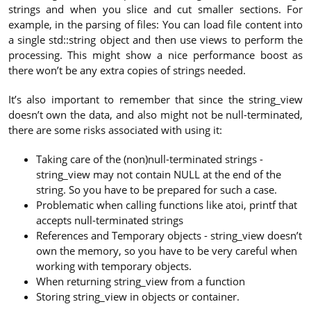
strings and when you slice and cut smaller sections. For
example, in the parsing of files: You can load file content into
a single std::string object and then use views to perform the
processing. This might show a nice performance boost as
there won’t be any extra copies of strings needed.
It’s also important to remember that since the string_view
doesn’t own the data, and also might not be null-terminated,
there are some risks associated with using it:
Taking care of the (non)null-terminated strings -
string_view may not contain NULL at the end of the
string. So you have to be prepared for such a case.
Problematic when calling functions like atoi, printf that
accepts null-terminated strings
References and Temporary objects - string_view doesn’t
own the memory, so you have to be very careful when
working with temporary objects.
When returning string_view from a function
Storing string_view in objects or container.