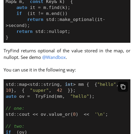
Map
&
m
,
const
Key
&
k
)
{
auto
it
=
m
.
find
(
k
);
if
(
it
!=
m
.
end
())
return
std
::
make_optional
(
it
-
>
second
);
return
std
::
nullopt
;
}
TryFind returns optional of the value stored in the map, or
nullopt. See demo
@Wandbox
.
You can use it in the following way:
std
::
map
<
std
::
string
,
int
>
mm
{
{
"hello"
,
10
},
{
"super"
,
42
}};
auto
ov
=
TryFind
(
mm
,
"hello"
);
std
::
cout
<<
ov
.
value_or
(
0
)
<<
'\n'
;
if
(
ov
)