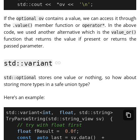
std
::
cout
<<
*
ov
<<
'\n'
;
If the
contains a value, we can access it through
optional ov
the
member function or
. In the above
.value()
operator*
code, we used another alternative which is the
value_or()
function that returns the value if present or returns the
passed parameter.
std::variant
stores one value or nothing, so how about
std::optional
storing more types in a safe union type?
Here’s an example:
std
::
variant
<
int
,
float
,
std
::
string
>
TryParseString
(
std
::
string_view
sv
)
{
float
fResult
=
0.0f
;
const
auto
last
=
sv
.
data
()
+