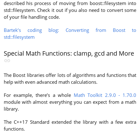
described his process of moving from boost::filesystem into
std::filesystem. Check it out if you also need to convert some
of your file handling code.
Bartek’s coding blog: Converting from Boost to
std::filesystem
Special Math Functions: clamp, gcd and More
The Boost libraries offer lots of algorithms and functions that
help with even advanced math calculations.
For example, there’s a whole
Math Toolkit 2.9.0 - 1.70.0
module with almost everything you can expect from a math
library.
The C++17 Standard extended the library with a few extra
functions.