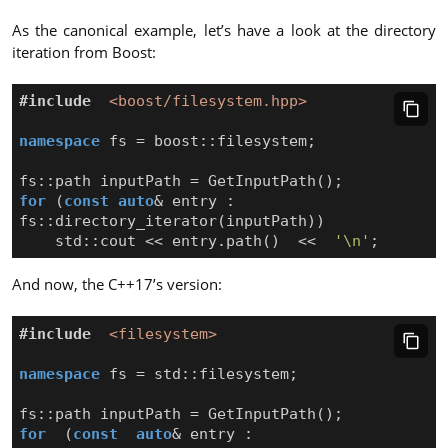
As the canonical example, let’s have a look at the directory
iteration from Boost:
#include
<boost/filesystem.hpp>
namespace
fs
=
boost
::
filesystem
;
fs
::
path
inputPath
=
GetInputPath
();
for
(
const
auto
&
entry
:
fs
::
directory_iterator
(
inputPath
))
std
::
cout
<<
entry
.
path
()
<<
'\n'
;
And now, the C++17’s version:
#include
<filesystem>
namespace
fs
=
std
::
filesystem
;
fs
::
path
inputPath
=
GetInputPath
();
for
(
const
auto
&
entry
: