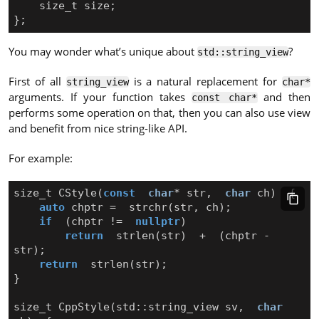
size_t
size
;
};
You may wonder what’s unique about
?
std::string_view
First of all
is a natural replacement for
string_view
char*
arguments. If your function takes
and then
const char*
performs some operation on that, then you can also use view
and benefit from nice string-like API.
For example:
size_t
CStyle
(
const
char
*
str
,
char
ch
)
{
auto
chptr
=
strchr
(
str
,
ch
);
if
(
chptr
!=
nullptr
)
return
strlen
(
str
)
+
(
chptr
-
str
);
return
strlen
(
str
);
}
size_t
CppStyle
(
std
::
string_view
sv
,
char