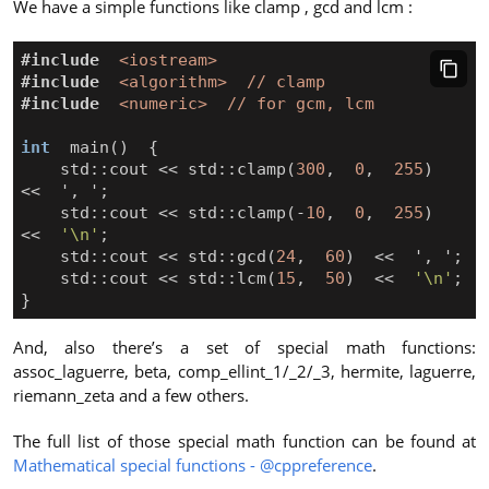
We have a simple functions like clamp , gcd and lcm :
#include
<iostream>
#include
<algorithm>  // clamp
#include
<numeric>  // for gcm, lcm
int
main
()
{
std
::
cout
<<
std
::
clamp
(
300
,
0
,
255
)
<<
'
,
'
;
std
::
cout
<<
std
::
clamp
(
-
10
,
0
,
255
)
<<
'\n'
;
std
::
cout
<<
std
::
gcd
(
24
,
60
)
<<
'
,
'
;
std
::
cout
<<
std
::
lcm
(
15
,
50
)
<<
'\n'
;
}
And, also there’s a set of special math functions:
assoc_laguerre, beta, comp_ellint_1/_2/_3, hermite, laguerre,
riemann_zeta and a few others.
The full list of those special math function can be found at
Mathematical special functions - @cppreference
.