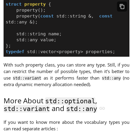
struct
property
{
property
();
property
(
const
std
::
string
&
,
const
std
::
any
&
);
std
::
string
name
;
std
::
any
value
;
};
typedef
std
::
vector
<
property
>
properties
;
With such property class, you can store any type. Still, if you
can restrict the number of possible types, then it’s better to
use
as it performs faster than
(no
std::variant
std::any
extra dynamic memory allocation needed).
More About
,
std::optional
and
std::variant
std::any
If you want to know more about the vocabulary types you
can read separate articles :