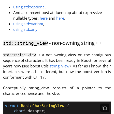
using std::optional
,
And also recent post at fluentcpp about expressive
nullable types:
here
and
here
.
using std::variant
,
using std::any
.
- non-owning string
std::string_view
is a not owning view on the contiguous
std::string_view
sequence of characters. It has been ready in Boost for several
years now (see boost utils
string_view
). As far as I know, their
interfaces were a bit different, but now the boost version is
conformant with C++17.
Conceptually string_view consists of a pointer to the
character sequence and the size:
struct
BasicCharStringView
{
char
*
dataptr
;