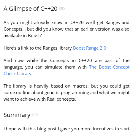
A Glimpse of C++20
As you might already know in C++20 we’ll get Ranges and
Concepts… but did you know that an earlier version was also
available in Boost?
Here’s a link to the Ranges library
Boost Range 2.0
And now while the Concepts in C++20 are part of the
language, you can simulate them with
The Boost Concept
Check Library
:
The library is heavily based on macros, but you could get
some outline about generic programming and what we might
want to achieve with Real concepts.
Summary
I hope with this blog post I gave you more incentives to start