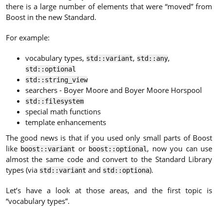
there is a large number of elements that were “moved” from
Boost in the new Standard.
For example:
vocabulary types,
,
,
std::variant
std::any
std::optional
std::string_view
searchers - Boyer Moore and Boyer Moore Horspool
std::filesystem
special math functions
template enhancements
The good news is that if you used only small parts of Boost
like
or
, now you can use
boost::variant
boost::optional
almost the same code and convert to the Standard Library
types (via
and
).
std::variant
std::optiona
Let’s have a look at those areas, and the first topic is
“vocabulary types”.