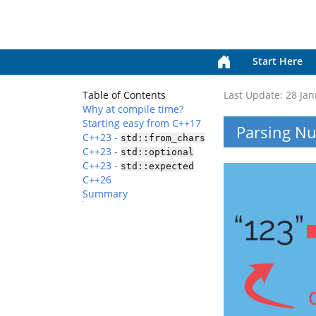
Start Here
Table of Contents
Last Update:
28 Jan
Why at compile time?
Starting easy from C++17
Parsing Nu
C++23 -
std::from_chars
C++23 -
std::optional
C++23 -
std::expected
C++26
Summary