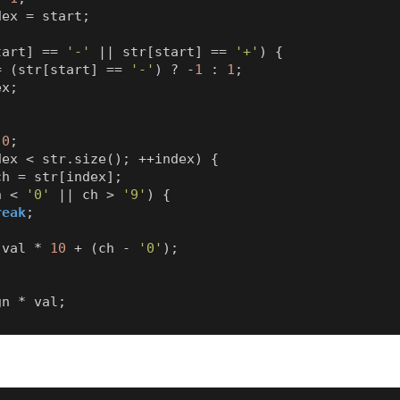
dex
=
start
;
tart
]
==
'-'
||
str
[
start
]
==
'+'
)
{
=
(
str
[
start
]
==
'-'
)
?
-
1
:
1
;
ex
;
0
;
dex
<
str
.
size
();
++
index
)
{
ch
=
str
[
index
];
h
<
'0'
||
ch
>
'9'
)
{
reak
;
val
*
10
+
(
ch
-
'0'
);
gn
*
val
;