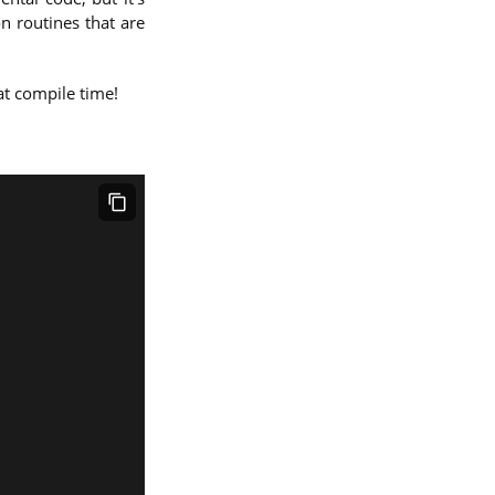
n routines that are
 at compile time!