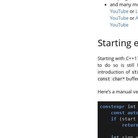
and many m
YouTube
or
L
YouTube
or
A
YouTube
Starting
Starting with C++1
to do so is still
introduction of
st
buffer
const char*
Here’s a manual ve
constexpr
int
const
aut
if
(
start
retur
int
sign