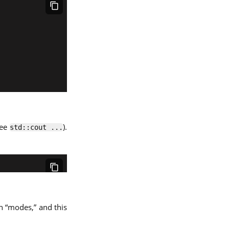
see
).
std::cout ...
th “modes,” and this