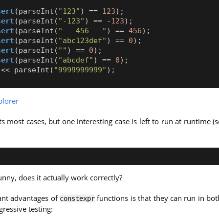
sert
(
parseInt
(
"123"
)
==
123
);
sert
(
parseInt
(
"-123"
)
==
-
123
);
sert
(
parseInt
(
"   456   "
)
==
456
);
sert
(
parseInt
(
"abc123def"
)
==
0
);
sert
(
parseInt
(
""
)
==
0
);
sert
(
parseInt
(
"abcdef"
)
==
0
);
<<
parseInt
(
"9999999999"
);
lorer
s most cases, but one interesting case is left to run at runtime (
unny, does it actually work correctly?
cant advantages of
functions is that they can run in bo
constexpr
ressive testing: