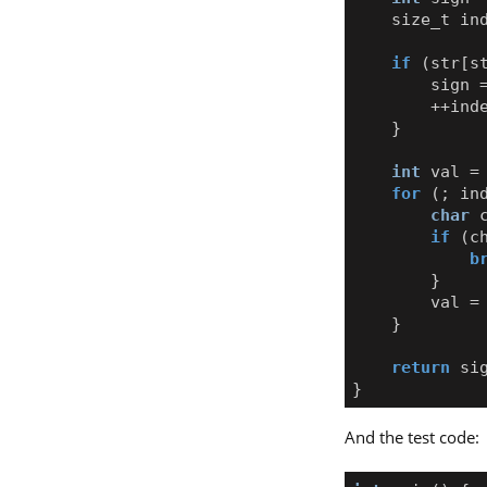
size_t
in
if
(
str
[
s
sign
++
ind
}
int
val
=
for
(;
in
char
if
(
c
b
}
val
=
}
return
si
}
And the test code: