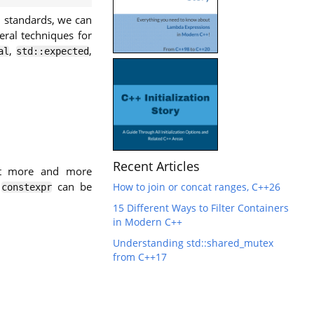
standards, we can
eral techniques for
,
,
al
std::expected
Recent Articles
ift more and more
e
can be
How to join or concat ranges, C++26
constexpr
15 Different Ways to Filter Containers
in Modern C++
Understanding std::shared_mutex
from C++17