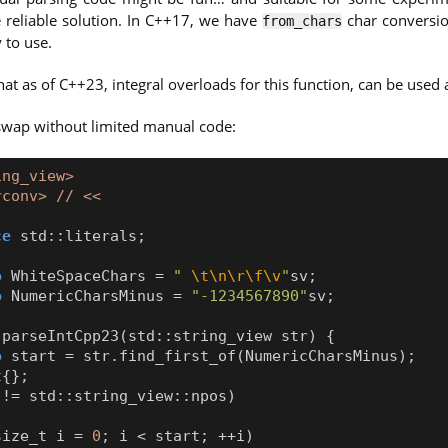
 reliable solution. In C++17, we have
char conversio
from_chars
 to use.
that as of C++23, integral overloads for this function, can be used
swap without limited manual code:
ing_view>
rconv> // <<
ce
std
::
literals
;
o
WhiteSpaceChars
=
" 
\t\n\r\f\v
"
sv
;
o
NumericCharsMinus
=
"-1234567890"
sv
;
parseIntCpp23
(
std
::
string_view
str
)
{
o
start
=
str
.
find_first_of
(
NumericCharsMinus
);
t
{};
!=
std
::
string_view
::
npos
)
size_t
i
=
0
;
i
<
start
;
++
i
)