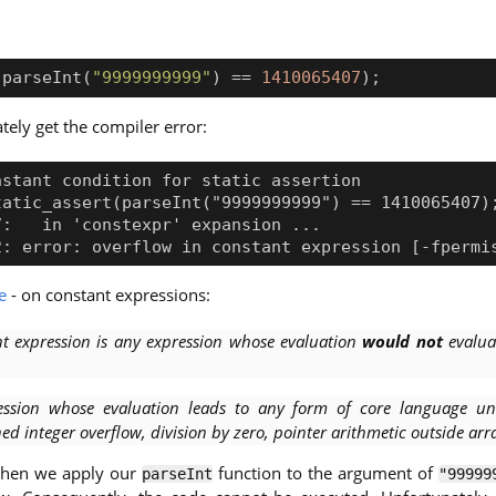
(
parseInt
(
"9999999999"
)
==
1410065407
);
tely get the compiler error:
e
- on constant expressions:
nt expression is any expression whose evaluation
would not
evalua
ession whose evaluation leads to any form of core language un
ned integer overflow, division by zero, pointer arithmetic outside arr
 when we apply our
function to the argument of
parseInt
"99999