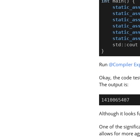
int
main
()
{
static_as
static_as
static_as
static_as
static_as
static_as
std
::
cout
}
Run
@Compiler Exp
Okay, the code test
The output is:
Although it looks f
One of the signifi
allows for more agg