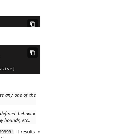
te any one of the
defined behavior
ay bounds, etc).
, it results in
99999"