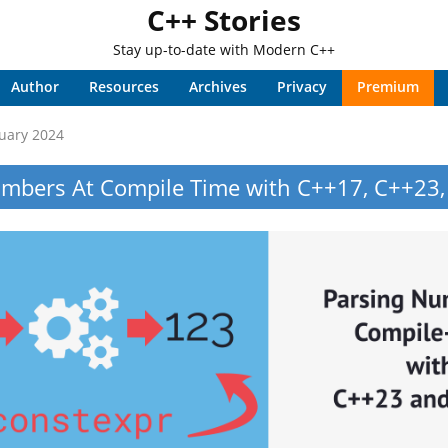
C++ Stories
Stay up-to-date with Modern C++
Author
Resources
Archives
Privacy
Premium
uary 2024
mbers At Compile Time with C++17, C++23