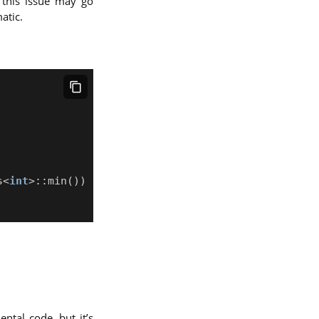
 this issue may go
atic.
s
<
int
>::
min
())
tal code, but it’s