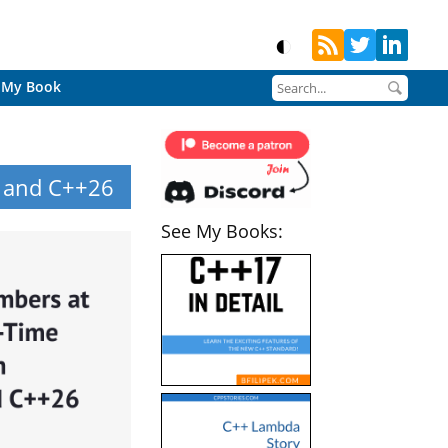
My Book
, and C++26
See My Books: