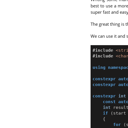
best to use a more
super fast and easy
The great thing is 
We can use it and 
#include
<str
#include
<cha
using
namespa
constexpr
aut
constexpr
aut
constexpr
int
const
aut
int
resul
if
(
start
{
for
(