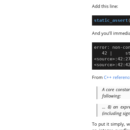
Add this line:
static_assert
And you’ll immedia
From
C++ referenc
A core consta
following:
… 8) an expr
(including sig
To put it simply,