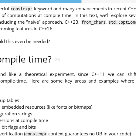
erful
keyword and many enhancements in recent C++ 
constexpr
of computations at compile time. In this text, we’ll explore sev
including the “naive” approach, C++23,
,
from_chars
std::option
oming features in C++26.
ld this even be needed?
ompile time?
nd like a theoretical experiment, since C++11 we can sh
compile-time. Here are some key areas and examples wher
up tables
 embedded resources (like fonts or bitmaps)
guration strings
essions at compile time
bit flags and bits
rification (
context guarantees no UB in your code)
constexpr