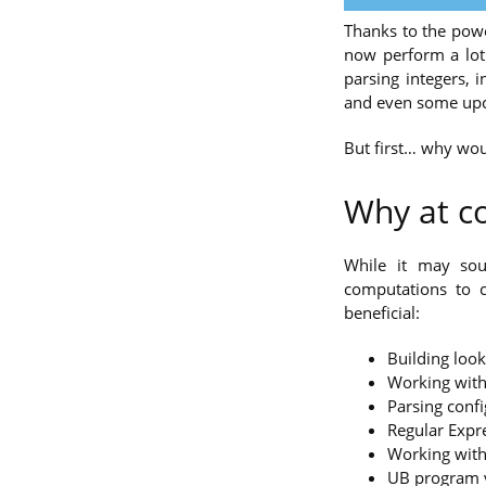
Thanks to the pow
now perform a lot 
parsing integers, 
and even some upc
But first… why wou
Why at c
While it may sou
computations to 
beneficial:
Building look
Working with
Parsing confi
Regular Expr
Working with 
UB program ve