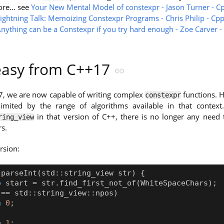
ore… see
Your New Mental Model of constexpr - Jason Turner - C
ightning Talk: Memoizing Constexpr Programs - Chris Philip - Cp
nything can be a Constexpr if you try hard enough - Zoe Carver 
 easy from C++17
7, we are now capable of writing complex
functions. H
constexpr
 limited by the range of algorithms available in that context.
in that version of C++, there is no longer any need 
ring_view
s.
rsion:
parseInt
(
std
::
string_view
str
)
{
o
start
=
str
.
find_first_not_of
(
WhiteSpaceChars
);
==
std
::
string_view
::
npos
)
n
0
;
=
1
;