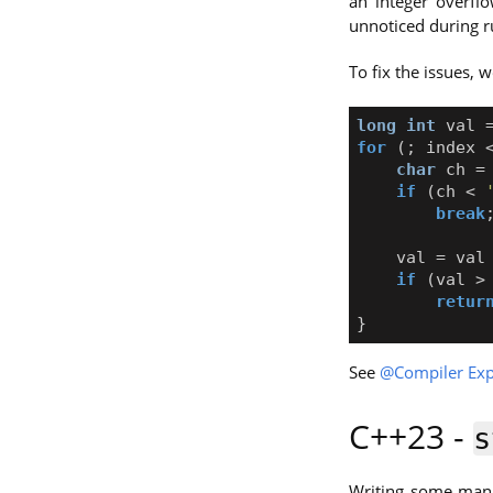
an integer overfl
unnoticed during r
To fix the issues, 
long
int
val
for
(;
index
char
ch
=
if
(
ch
<
break
val
=
val
if
(
val
>
retur
}
See
@Compiler Exp
C++23 -
s
Writing some manu