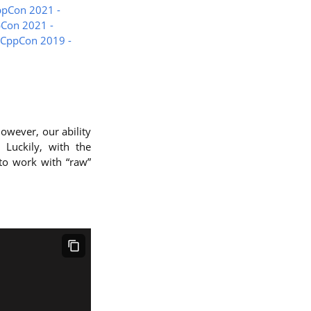
ppCon 2021 -
pCon 2021 -
- CppCon 2019 -
owever, our ability
 Luckily, with the
to work with “raw”