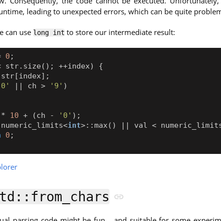
ow. Consequently, the code cannot be executed. Unfortunately,
untime, leading to unexpected errors, which can be quite problem
we can use
to store our intermediate result:
long int
=
0
;
<
str
.
size
();
++
index
)
{
str
[
index
];
'0'
||
ch
>
'9'
)
;
*
10
+
(
ch
-
'0'
);
numeric_limits
<
int
>::
max
()
||
val
<
numeric_limit
n
0
;
lorer
td::from_chars
al parsing code might be fun… and suitable for some experimen