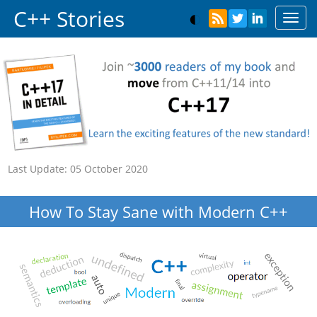
C++ Stories
Toggl
navig
Last Update:
05 October 2020
How To Stay Sane with Modern C++