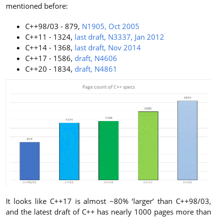
mentioned before:
C++98/03 - 879,
N1905, Oct 2005
C++11 - 1324,
last draft, N3337, Jan 2012
C++14 - 1368,
last draft, Nov 2014
C++17 - 1586,
draft, N4606
C++20 - 1834,
draft, N4861
It looks like C++17 is almost ~80% ‘larger’ than C++98/03,
and the latest draft of C++ has nearly 1000 pages more than