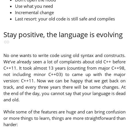
Use what you need
Incremental change
Last resort: your old code is still safe and compiles
Stay positive, the language is evolving
No one wants to write code using old syntax and constructs.
We’ve already seen a lot of complaints about old C++ before
C++11. It took almost 13 years (counting from major C++98,
not including minor C++03) to came up with the major
version: C++11. Now we can be happy that we get back on
track, and every three years there will be some changes. At
the end of the day, you cannot say that your language is dead
and old.
While some of the features are huge and can bring confusion
or more things to learn, things are more straightforward than
harder: