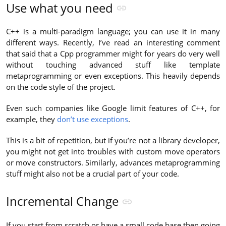
Use what you need
C++ is a multi-paradigm language; you can use it in many
different ways. Recently, I’ve read an interesting comment
that said that a Cpp programmer might for years do very well
without touching advanced stuff like template
metaprogramming or even exceptions. This heavily depends
on the code style of the project.
Even such companies like Google limit features of C++, for
example, they
don’t use exceptions
.
This is a bit of repetition, but if you’re not a library developer,
you might not get into troubles with custom move operators
or move constructors. Similarly, advances metaprogramming
stuff might also not be a crucial part of your code.
Incremental Change
If you start from scratch or have a small code base then going