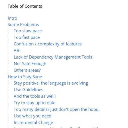
Table of Contents
Intro
Some Problems
Too slow pace
Too fast pace
Confusion / complexity of features
ABI
Lack of Dependency Management Tools
Not Safe Enough
Others areas?
How to Stay Sane
Stay positive, the language is evolving
Use Guidelines
And the tools as well!
Try to stay up to date
Too many details? Just don’t open the hood.
Use what you need
Incremental Change