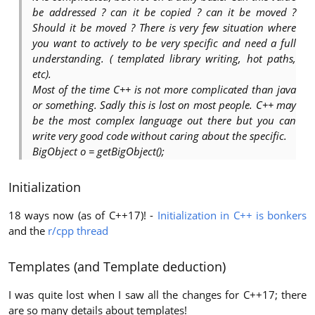
be addressed ? can it be copied ? can it be moved ?
Should it be moved ? There is very few situation where
you want to actively to be very specific and need a full
understanding. ( templated library writing, hot paths,
etc).
Most of the time C++ is not more complicated than java
or something. Sadly this is lost on most people. C++ may
be the most complex language out there but you can
write very good code without caring about the specific.
BigObject o = getBigObject();
Initialization
18 ways now (as of C++17)! -
Initialization in C++ is bonkers
and the
r/cpp thread
Templates (and Template deduction)
I was quite lost when I saw all the changes for C++17; there
are so many details about templates!