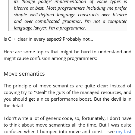
its ‘hodge podge’ implementation of value types is
bizarre at best. Most programmers including me prefer
simple well-defined language constructs over bizarre
and over complicated grammar. I’m not a computer
language lawyer. I’m a programmer.
Is C++ clear in every aspect? Probably not…
Here are some topics that might be hard to understand and
might cause confusion among programmers:
Move semantics
The principle of move semantics are quite clear: instead of
copying try to “steal” the guts of the managed resources, and
you should get a nice performance boost. But the devil is in
the detail.
I don’t write a lot of generic code, so, fortunately, I don’t have
to think about move semantics all the time. But I was quite
confused when I bumped into move and const - see
my last