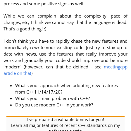
process and some positive signs as well.
While we can complain about the complexity, pace of
changes, etc, I think we cannot say that the language is dead.
That’s a good thing! :)
I don’t think you have to rapidly chase the new features and
immediately rewrite your existing code. Just try to stay up to
date with news, use the features that really improve your
work and gradually your code should improve and be more
‘modern’ (however, can that be defined - see
meetingcpp
article on that
).
What’s your approach when adopting new features
from C++11/14/17/20?
What’s your main problem with C++?
Do you use modern C++ in your work?
I've prepared a valuable bonus for you!
Learn all major features of recent C++ Standards on my