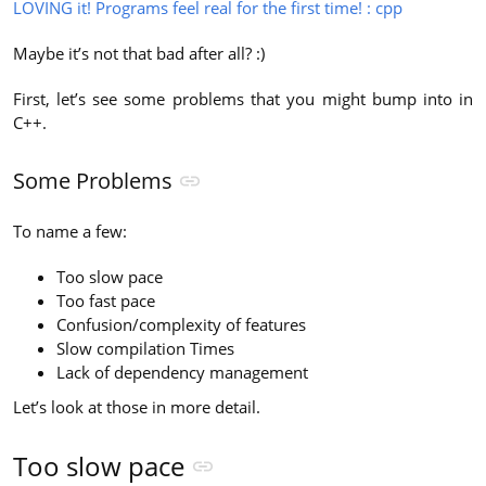
LOVING it! Programs feel real for the first time! : cpp
Maybe it’s not that bad after all? :)
First, let’s see some problems that you might bump into in
C++.
Some Problems
To name a few:
Too slow pace
Too fast pace
Confusion/complexity of features
Slow compilation Times
Lack of dependency management
Let’s look at those in more detail.
Too slow pace