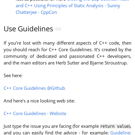
and C++ Using Principles of Static Analysis - Sunny
Chatterjee - CppCon
Use Guidelines
If you’re lost with many different aspects of C++ code, then
you should reach for C++ Core Guidelines. It’s created by the
community of dedicated and passionated C++ developers,
and the main editors are Herb Sutter and Bjarne Stroustrup.
See here:
C++ Core Guidelines @Github
And here’s a nice looking web site:
C++ Core Guidelines - Website
Just type the issue you are facing (for example
),
return value
and you can easily find the advice - for example:
Guideline: