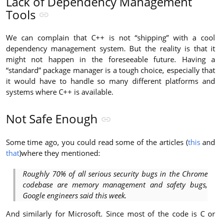
Lack of Dependency Management
Tools
We can complain that C++ is not “shipping” with a cool
dependency management system. But the reality is that it
might not happen in the foreseeable future. Having a
“standard” package manager is a tough choice, especially that
it would have to handle so many different platforms and
systems where C++ is available.
Not Safe Enough
Some time ago, you could read some of the articles (
this
and
that
)where they mentioned:
Roughly 70% of all serious security bugs in the Chrome
codebase are memory management and safety bugs,
Google engineers said this week.
And similarly for Microsoft. Since most of the code is C or