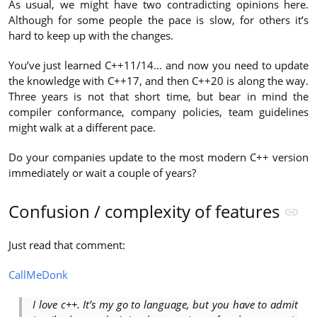
As usual, we might have two contradicting opinions here.
Although for some people the pace is slow, for others it’s
hard to keep up with the changes.
You’ve just learned C++11/14… and now you need to update
the knowledge with C++17, and then C++20 is along the way.
Three years is not that short time, but bear in mind the
compiler conformance, company policies, team guidelines
might walk at a different pace.
Do your companies update to the most modern C++ version
immediately or wait a couple of years?
Confusion / complexity of features
Just read that comment:
CallMeDonk
I love c++. It’s my go to language, but you have to admit