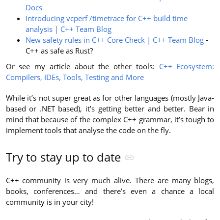
Docs
Introducing vcperf /timetrace for C++ build time
analysis | C++ Team Blog
New safety rules in C++ Core Check | C++ Team Blog
-
C++ as safe as Rust?
Or see my article about the other tools:
C++ Ecosystem:
Compilers, IDEs, Tools, Testing and More
While it’s not super great as for other languages (mostly Java-
based or .NET based), it’s getting better and better. Bear in
mind that because of the complex C++ grammar, it’s tough to
implement tools that analyse the code on the fly.
Try to stay up to date
C++ community is very much alive. There are many blogs,
books, conferences… and there’s even a chance a local
community is in your city!