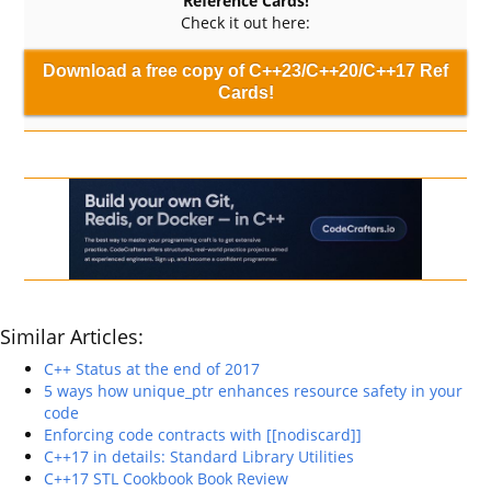
Reference Cards!
Check it out here:
Download a free copy of C++23/C++20/C++17 Ref
Cards!
Similar Articles:
C++ Status at the end of 2017
5 ways how unique_ptr enhances resource safety in your
code
Enforcing code contracts with [[nodiscard]]
C++17 in details: Standard Library Utilities
C++17 STL Cookbook Book Review