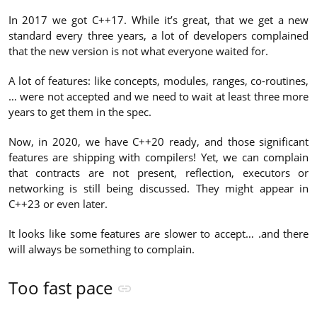
In 2017 we got C++17. While it’s great, that we get a new
standard every three years, a lot of developers complained
that the new version is not what everyone waited for.
A lot of features: like concepts, modules, ranges, co-routines,
… were not accepted and we need to wait at least three more
years to get them in the spec.
Now, in 2020, we have C++20 ready, and those significant
features are shipping with compilers! Yet, we can complain
that contracts are not present, reflection, executors or
networking is still being discussed. They might appear in
C++23 or even later.
It looks like some features are slower to accept… .and there
will always be something to complain.
Too fast pace