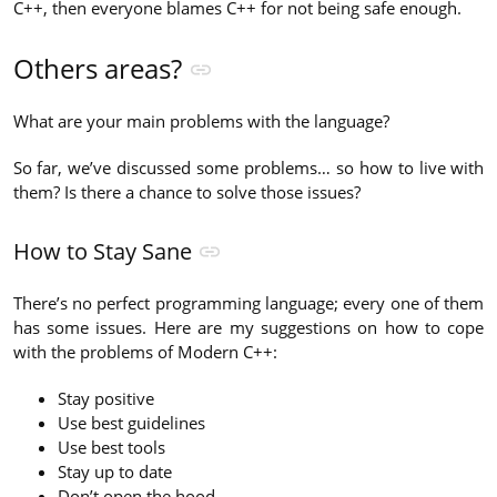
C++, then everyone blames C++ for not being safe enough.
Others areas?
What are your main problems with the language?
So far, we’ve discussed some problems… so how to live with
them? Is there a chance to solve those issues?
How to Stay Sane
There’s no perfect programming language; every one of them
has some issues. Here are my suggestions on how to cope
with the problems of Modern C++:
Stay positive
Use best guidelines
Use best tools
Stay up to date
Don’t open the hood