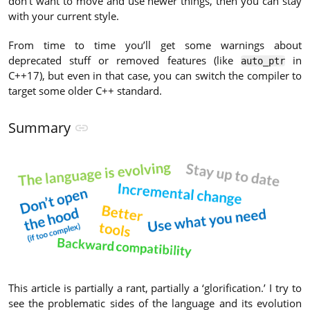
don’t want to move and use newer things, then you can stay
with your current style.
From time to time you’ll get some warnings about
deprecated stuff or removed features (like
in
auto_ptr
C++17), but even in that case, you can switch the compiler to
target some older C++ standard.
Summary
This article is partially a rant, partially a ‘glorification.’ I try to
see the problematic sides of the language and its evolution