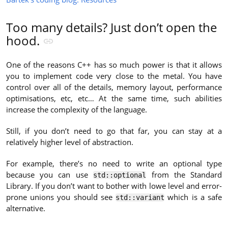
Too many details? Just don’t open the
hood.
One of the reasons C++ has so much power is that it allows
you to implement code very close to the metal. You have
control over all of the details, memory layout, performance
optimisations, etc, etc… At the same time, such abilities
increase the complexity of the language.
Still, if you don’t need to go that far, you can stay at a
relatively higher level of abstraction.
For example, there’s no need to write an optional type
because you can use
from the Standard
std::optional
Library. If you don’t want to bother with lowe level and error-
prone unions you should see
which is a safe
std::variant
alternative.