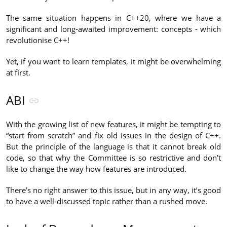
The same situation happens in C++20, where we have a
significant and long-awaited improvement: concepts - which
revolutionise C++!
Yet, if you want to learn templates, it might be overwhelming
at first.
ABI
With the growing list of new features, it might be tempting to
“start from scratch” and fix old issues in the design of C++.
But the principle of the language is that it cannot break old
code, so that why the Committee is so restrictive and don’t
like to change the way how features are introduced.
There’s no right answer to this issue, but in any way, it’s good
to have a well-discussed topic rather than a rushed move.