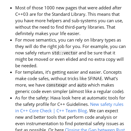
Most of those 1000 new pages that were added after
C++03 are for the Standard Library. This means that
you have more helpers and sub-systems you can use,
without the need to find third-party libraries. That
definitely makes your life easier.
For move semantics, you can rely on library types as
they will do the right job for you. For example, you can
now safely return
and be sure that it
std::vector
might be moved or even elided and no extra copy will
be needed.
For templates, it’s getting easier and easier. Concepts
make code safes, without tricks like SFINAE. What’s
more, we have
and
which makes
constexpr
auto
generic code even simpler (almost like a regular code).
As for the safety: Hava look here at automatic tools for
the safety profile for C++ Guidelines.
New safety rules
in C++ Core Check | C++ Team Blog
. We can expect
new and better tools that perform code analysis or
even instrumentation to find potential safety issues as
fast as possible. Or here
Closing the Gap between Rust