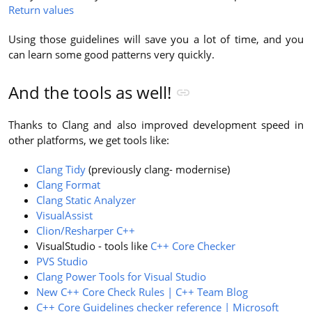
Return values
Using those guidelines will save you a lot of time, and you
can learn some good patterns very quickly.
And the tools as well!
Thanks to Clang and also improved development speed in
other platforms, we get tools like:
Clang Tidy
(previously clang- modernise)
Clang Format
Clang Static Analyzer
VisualAssist
Clion/Resharper C++
VisualStudio - tools like
C++ Core Checker
PVS Studio
Clang Power Tools for Visual Studio
New C++ Core Check Rules | C++ Team Blog
C++ Core Guidelines checker reference | Microsoft