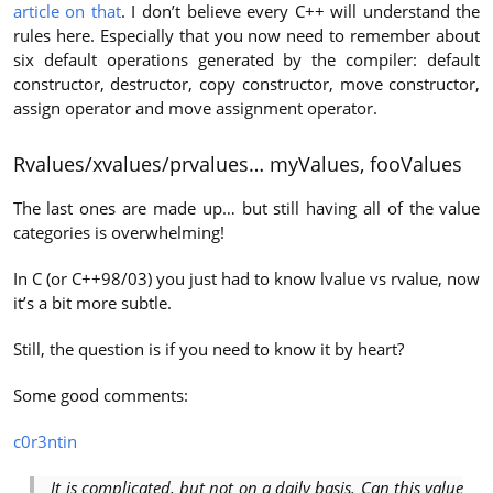
article on that
. I don’t believe every C++ will understand the
rules here. Especially that you now need to remember about
six default operations generated by the compiler: default
constructor, destructor, copy constructor, move constructor,
assign operator and move assignment operator.
Rvalues/xvalues/prvalues… myValues, fooValues
The last ones are made up… but still having all of the value
categories is overwhelming!
In C (or C++98/03) you just had to know lvalue vs rvalue, now
it’s a bit more subtle.
Still, the question is if you need to know it by heart?
Some good comments:
c0r3ntin
It is complicated, but not on a daily basis. Can this value