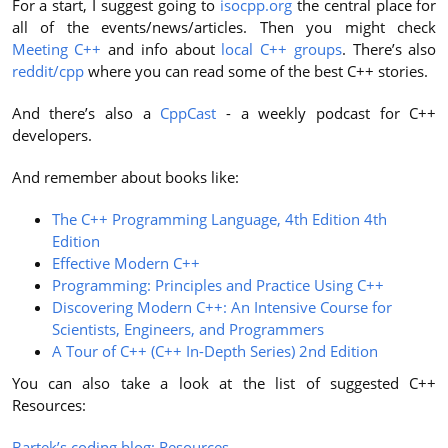
For a start, I suggest going to
isocpp.org
the central place for
all of the events/news/articles. Then you might check
Meeting C++
and info about
local C++ groups
. There’s also
reddit/cpp
where you can read some of the best C++ stories.
And there’s also a
CppCast
- a weekly podcast for C++
developers.
And remember about books like:
The C++ Programming Language, 4th Edition 4th
Edition
Effective Modern C++
Programming: Principles and Practice Using C++
Discovering Modern C++: An Intensive Course for
Scientists, Engineers, and Programmers
A Tour of C++ (C++ In-Depth Series) 2nd Edition
You can also take a look at the list of suggested C++
Resources:
Bartek’s coding blog: Resources