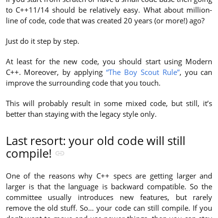
to C++11/14 should be relatively easy. What about million-
line of code, code that was created 20 years (or more!) ago?
Just do it step by step.
At least for the new code, you should start using Modern
C++. Moreover, by applying
“The Boy Scout Rule”
, you can
improve the surrounding code that you touch.
This will probably result in some mixed code, but still, it’s
better than staying with the legacy style only.
Last resort: your old code will still
compile!
One of the reasons why C++ specs are getting larger and
larger is that the language is backward compatible. So the
committee usually introduces new features, but rarely
remove the old stuff. So… your code can still compile. If you