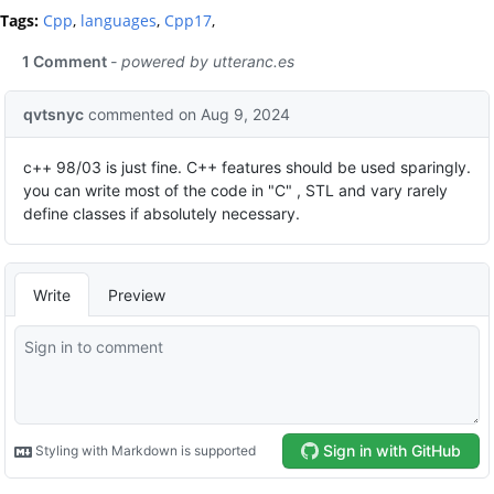
Tags:
Cpp
,
languages
,
Cpp17
,