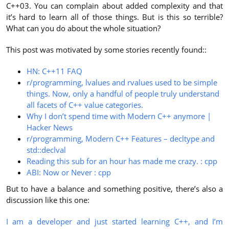
C++03. You can complain about added complexity and that
it’s hard to learn all of those things. But is this so terrible?
What can you do about the whole situation?
This post was motivated by some stories recently found::
HN: C++11 FAQ
r/programming, lvalues and rvalues used to be simple
things. Now, only a handful of people truly understand
all facets of C++ value categories.
Why I don’t spend time with Modern C++ anymore |
Hacker News
r/programming, Modern C++ Features – decltype and
std::declval
Reading this sub for an hour has made me crazy. : cpp
ABI: Now or Never : cpp
But to have a balance and something positive, there’s also a
discussion like this one:
I am a developer and just started learning C++, and I’m