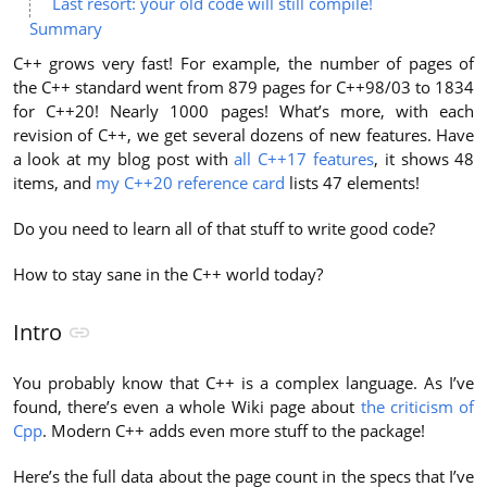
Last resort: your old code will still compile!
Summary
C++ grows very fast! For example, the number of pages of
the C++ standard went from 879 pages for C++98/03 to 1834
for C++20! Nearly 1000 pages! What’s more, with each
revision of C++, we get several dozens of new features. Have
a look at my blog post with
all C++17 features
, it shows 48
items, and
my C++20 reference card
lists 47 elements!
Do you need to learn all of that stuff to write good code?
How to stay sane in the C++ world today?
Intro
You probably know that C++ is a complex language. As I’ve
found, there’s even a whole Wiki page about
the criticism of
Cpp
. Modern C++ adds even more stuff to the package!
Here’s the full data about the page count in the specs that I’ve