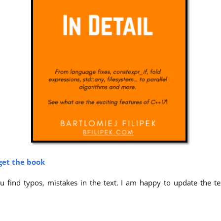
get the book
 find typos, mistakes in the text. I am happy to update the tex