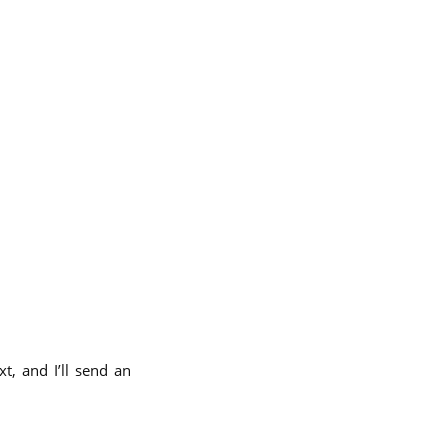
t, and I’ll send an