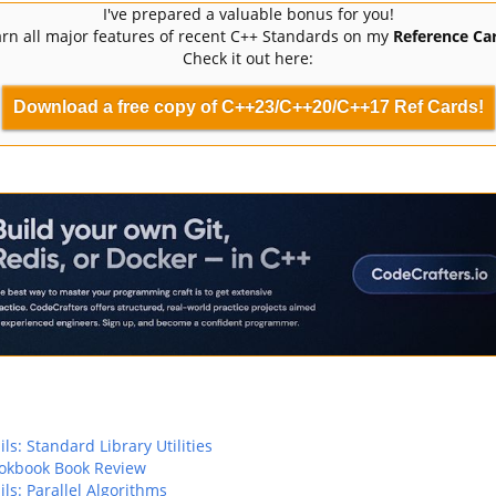
I've prepared a valuable bonus for you!
rn all major features of recent C++ Standards on my
Reference Car
Check it out here:
Download a free copy of C++23/C++20/C++17 Ref Cards!
ls: Standard Library Utilities
okbook Book Review
ils: Parallel Algorithms