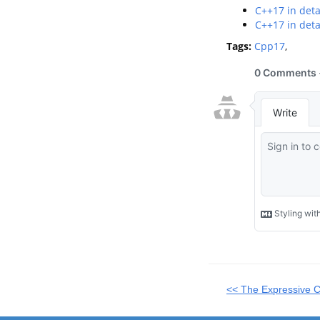
C++17 in deta
C++17 in detai
Tags:
Cpp17
,
<< The Expressive 