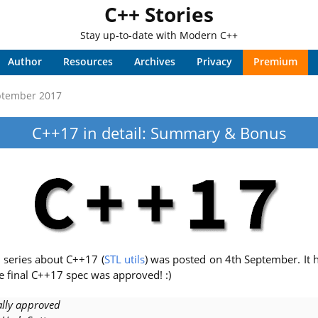
C++ Stories
Stay up-to-date with Modern C++
Author
Resources
Archives
Privacy
Premium
ptember 2017
C++17 in detail: Summary & Bonus
e series about C++17 (
STL utils
) was posted on 4th September. It 
e final C++17 spec was approved! :)
ally approved