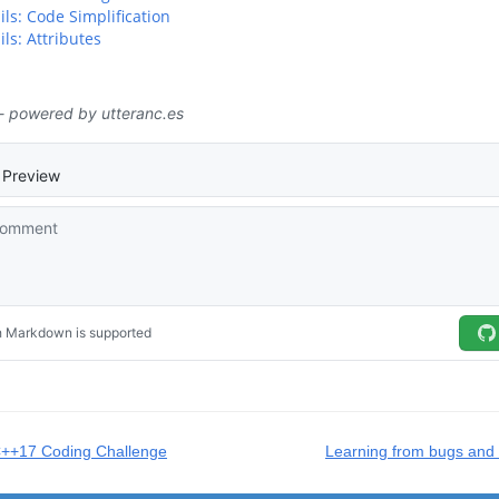
ils: Code Simplification
ls: Attributes
C++17 Coding Challenge
Learning from bugs and