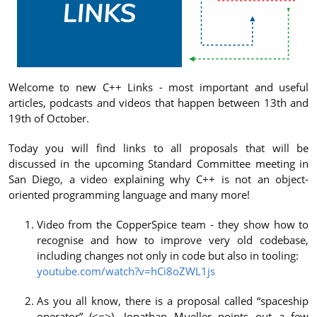
Welcome to new C++ Links - most important and useful
articles, podcasts and videos that happen between 13th and
19th of October.
Today you will find links to all proposals that will be
discussed in the upcoming Standard Committee meeting in
San Diego, a video explaining why C++ is not an object-
oriented programming language and many more!
Video from the CopperSpice team - they show how to
recognise and how to improve very old codebase,
including changes not only in code but also in tooling:
youtube.com/watch?v=hCi8oZWL1js
As you all know, there is a proposal called “spaceship
operator” (<=>), Jonathan Mueller points out a few