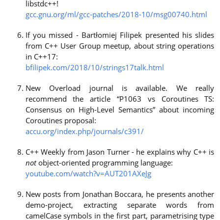
libstdc++!
gcc.gnu.org/ml/gcc-patches/2018-10/msg00740.html
If you missed - Bartłomiej Filipek presented his slides
from C++ User Group meetup, about string operations
in C++17:
bfilipek.com/2018/10/strings17talk.html
New Overload journal is available. We really
recommend the article “P1063 vs Coroutines TS:
Consensus on High-Level Semantics” about incoming
Coroutines proposal:
accu.org/index.php/journals/c391/
C++ Weekly from Jason Turner - he explains why C++ is
not
object-oriented programming language:
youtube.com/watch?v=AUT201AXeJg
New posts from Jonathan Boccara, he presents another
demo-project, extracting separate words from
camelCase symbols in the first part, parametrising type