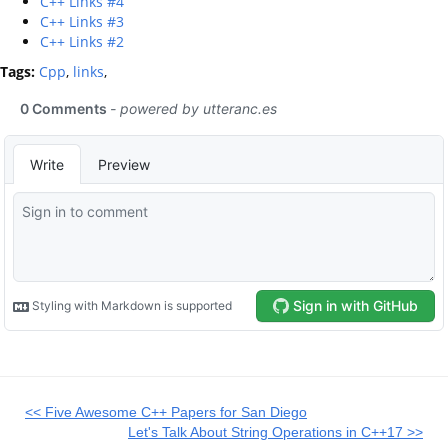
C++ Links #4
C++ Links #3
C++ Links #2
Tags:
Cpp
,
links
,
<< Five Awesome C++ Papers for San Diego
Let's Talk About String Operations in C++17 >>