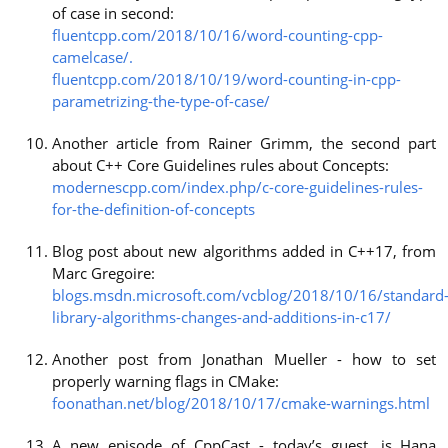
of case in second:
fluentcpp.com/2018/10/16/word-counting-cpp-
camelcase/.
fluentcpp.com/2018/10/19/word-counting-in-cpp-
parametrizing-the-type-of-case/
Another article from Rainer Grimm, the second part
about C++ Core Guidelines rules about Concepts:
modernescpp.com/index.php/c-core-guidelines-rules-
for-the-definition-of-concepts
Blog post about new algorithms added in C++17, from
Marc Gregoire:
blogs.msdn.microsoft.com/vcblog/2018/10/16/standard
library-algorithms-changes-and-additions-in-c17/
Another post from Jonathan Mueller - how to set
properly warning flags in CMake:
foonathan.net/blog/2018/10/17/cmake-warnings.html
A new episode of CppCast - today’s guest, is Hana