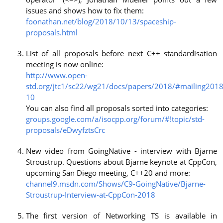
issues and shows how to fix them:
foonathan.net/blog/2018/10/13/spaceship-
proposals.html
List of all proposals before next C++ standardisation
meeting is now online:
http://www.open-
std.org/jtc1/sc22/wg21/docs/papers/2018/#mailing2018
10
You can also find all proposals sorted into categories:
groups.google.com/a/isocpp.org/forum/#!topic/std-
proposals/eDwyfztsCrc
New video from GoingNative - interview with Bjarne
Stroustrup. Questions about Bjarne keynote at CppCon,
upcoming San Diego meeting, C++20 and more:
channel9.msdn.com/Shows/C9-GoingNative/Bjarne-
Stroustrup-Interview-at-CppCon-2018
The first version of Networking TS is available in