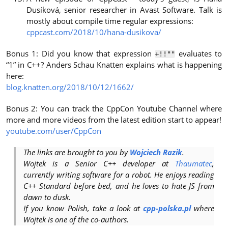
Dusíková, senior researcher in Avast Software. Talk is
mostly about compile time regular expressions:
cppcast.com/2018/10/hana-dusikova/
Bonus 1: Did you know that expression
evaluates to
+!!""
“1” in C++? Anders Schau Knatten explains what is happening
here:
blog.knatten.org/2018/10/12/1662/
Bonus 2: You can track the CppCon Youtube Channel where
more and more videos from the latest edition start to appear!
youtube.com/user/CppCon
The links are brought to you by
Wojciech Razik
.
Wojtek is a Senior C++ developer at
Thaumatec
,
currently writing software for a robot. He enjoys reading
C++ Standard before bed, and he loves to hate JS from
dawn to dusk.
If you know Polish, take a look at
cpp-polska.pl
where
Wojtek is one of the co-authors.