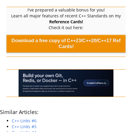
I've prepared a valuable bonus for you!
Learn all major features of recent C++ Standards on my
Reference Cards!
Check it out here:
Download a free copy of C++23/C++20/C++17 Ref
Cards!
Similar Articles:
C++ Links #6
C++ Links #5