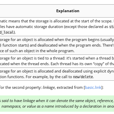
Explanation
tic means that the storage is allocated at the start of the scope.
bles have automatic storage duration (except those declared as
st
).
d_local
orage for an object is allocated when the program begins (usually
function starts) and deallocated when the program ends. There’
)
ce of such an object in the whole program.
orage for an object is tied to a thread: it’s started when a thread 
cated when the thread ends. Each thread has its own “copy” of tha
orage for an object is allocated and deallocated using explicit 
tion functions. For example, by the call to
/
.
new
delete
 for the second property:
linkage
, extracted from [
basic.link
]:
 said to have linkage when it can denote the same object, reference,
, namespace, or value as a name introduced by a declaration in ano