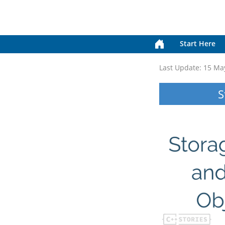
Start Here
Last Update:
15 Ma
S