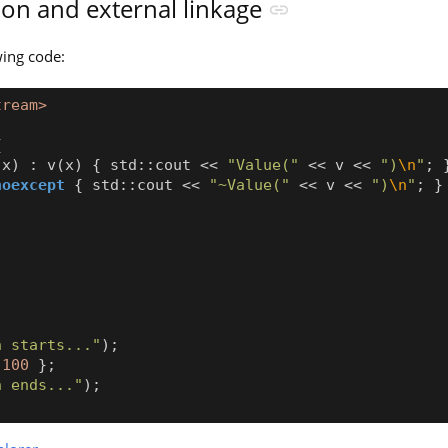
tion and external linkage
wing code:
tream>
{
x
)
:
v
(
x
)
{
std
::
cout
<<
"Value("
<<
v
<<
")
\n
"
;
noexcept
{
std
::
cout
<<
"~Value("
<<
v
<<
")
\n
"
;
}
;
n starts..."
);
100
};
n ends..."
);