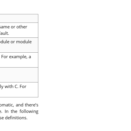
 same or other
ault.
odule or module
. For example, a
y with C. For
tomatic, and there’s
. In the following
e definitions.