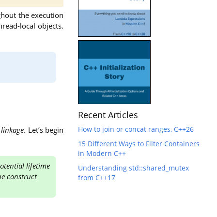
ughout the execution
hread-local objects.
Recent Articles
How to join or concat ranges, C++26
d
linkage
. Let’s begin
15 Different Ways to Filter Containers
in Modern C++
tential lifetime
Understanding std::shared_mutex
he construct
from C++17