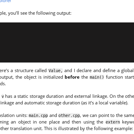
lorer
le, you’ll see the following output:
ere’s a structure called
and I declare and define a global
Value,
utput, the object is initialized
before
the
function star
main()
ds.
e
has a static storage duration and external linkage. On the oth
v
linkage and automatic storage duration (as it’s a local variable).
slation units:
and
, we can point to the same
main.cpp
other.cpp
ining an object in one place and then using the
keywo
extern
ther translation unit. This is illustrated by the following example: