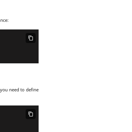
ance:
, you need to define