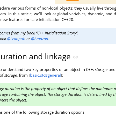
clare various forms of non-local objects: they usually live thro
m. In this article, we’ll look at global variables, dynamic, and t
 new features for safe initialization C++20.
 comes from my book “C++ Initialization Story”.
book
@Leanpub
or
@Amazon
.
duration and linkage
to understand two key properties of an object in C++:
storage
an
 of
storage
, from [
basic.stc#general
]:
ge duration is the property of an object that defines the minimum po
orage containing the object. The storage duration is determined by t
reate the object.
s one of the following storage duration options: