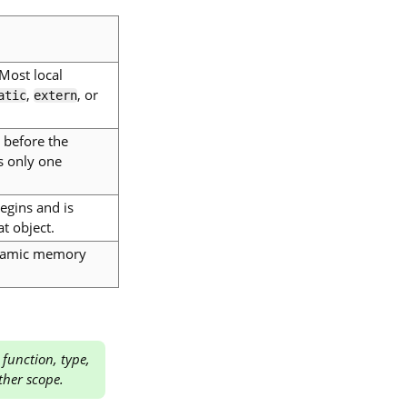
 Most local
,
, or
atic
extern
 before the
s only one
begins and is
t object.
dynamic memory
 function, type,
ther scope.