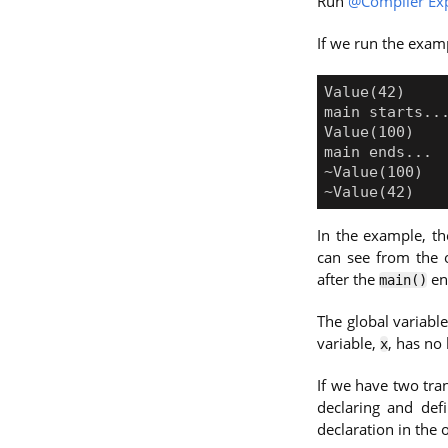
Run
@Compiler Exp
If we run the examp
In the example, th
can see from the o
after the
en
main()
The global variabl
variable,
, has no 
x
If we have two tran
declaring and def
declaration in the o