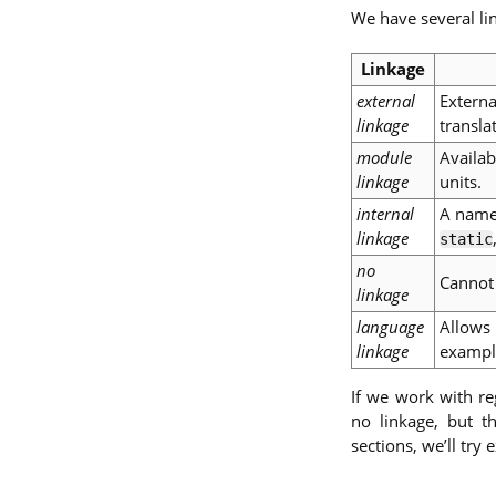
We have several li
Linkage
external
Externa
linkage
transla
module
Availab
linkage
units.
internal
A name 
linkage
static
no
Cannot 
linkage
language
Allows 
linkage
exampl
If we work with reg
no linkage, but t
sections, we’ll try