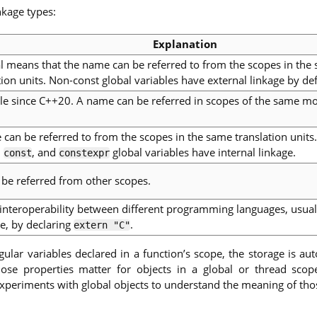
nkage types:
Explanation
l means that the name can be referred to from the scopes in the
tion units. Non-const global variables have external linkage by def
le since C++20. A name can be referred in scopes of the same m
can be referred to from the scopes in the same translation units
,
, and
global variables have internal linkage.
const
constexpr
be referred from other scopes.
interoperability between different programming languages, usuall
e, by declaring
.
extern "C"
ular variables declared in a function’s scope, the storage is au
hose properties matter for objects in a global or thread scope
 experiments with global objects to understand the meaning of thos