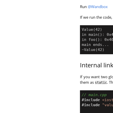
Run
@Wandbox
If we run the code,
Internal li
If you want two glo
them as
. T
static
#include
<ios
#include
"val