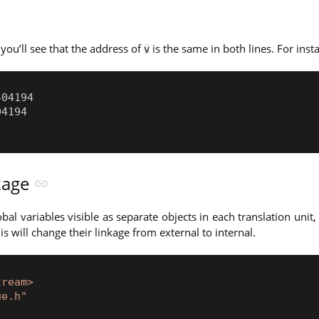
 you’ll see that the address of
is the same in both lines. For inst
v
nkage
bal variables visible as separate objects in each translation unit
his will change their linkage from external to internal.
tream>
ue.h"