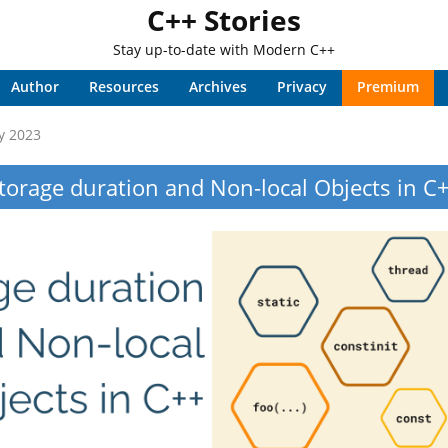
C++ Stories
Stay up-to-date with Modern C++
Author
Resources
Archives
Privacy
Premium
y 2023
torage duration and Non-local Objects in C