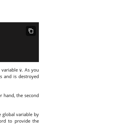
 variable
. As you
v
ts and is destroyed
er hand, the second
 global variable by
rd to provide the