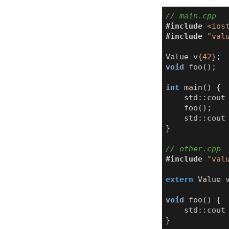
#include
<ios
#include
"val
Value
v
{
42
};
void
foo
();
int
main
()
{
std
::
cout
foo
();
std
::
cout
}
#include
"val
extern
Value
void
foo
()
{
std
::
cout
}