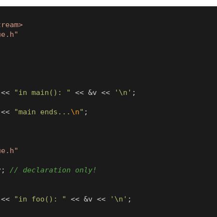
tream>
ue.h"
<<
"in main(): "
<<
&
v
<<
'\n'
;
<<
"main ends...
\n
"
;
ue.h"
v
;
<<
"in foo(): "
<<
&
v
<<
'\n'
;