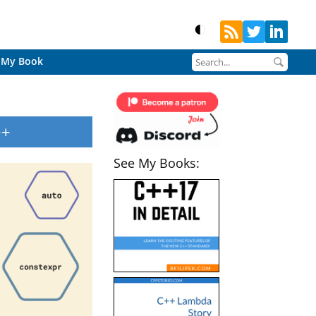
My Book
++
See My Books: