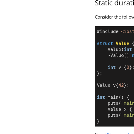
Static dura
Consider the follo
#include
<ios
struct
Value
Value
(
int
~
Value
()
int
v
{
0
}
};
Value
v
{
42
};
int
main
()
{
puts
(
"mai
Value
x
{
puts
(
"mai
}