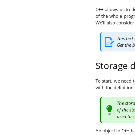
C++ allows us to de
of the whole progra
We’ll also consider
This text
Get the 
Storage 
To start, we need 
with the definition
The stora
of the st
used to c
An object in C++ ha