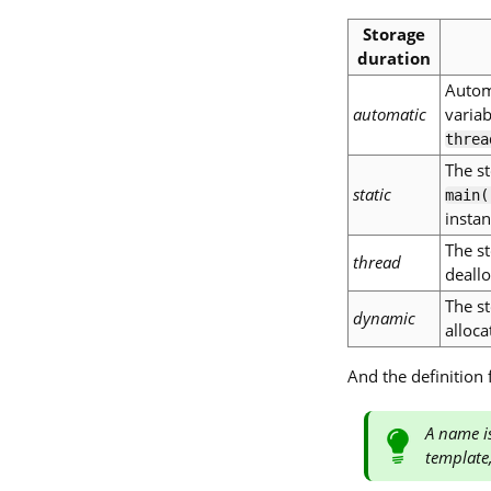
Storage
duration
Automa
automatic
varia
threa
The st
static
main(
instan
The st
thread
deallo
The st
dynamic
alloca
And the definition
A name is
template