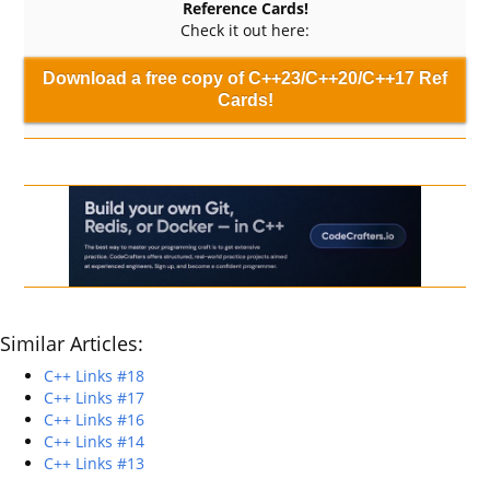
Reference Cards!
Check it out here:
Download a free copy of C++23/C++20/C++17 Ref
Cards!
Similar Articles:
C++ Links #18
C++ Links #17
C++ Links #16
C++ Links #14
C++ Links #13