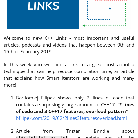
Welcome to new C++ Links - most important and useful
articles, podcasts and videos that happen between 9th and
15th of February 2019.
In this week you will find a link to a great post about a
technique that can help reduce compilation time, an article
that explains how Smart Iterators are working and many
more!
Bartłomiej Filipek shows only 2 lines of code that
contains a surprisingly large amount of C++17: “
2 lines
of code and 3 C++17 features, overload pattern
“:
bfilipek.com/2019/02/2lines3featuresoverload.html
Article from Tristan Brindle about
. He points one of the
std::initializer_list