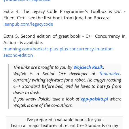
Extra 4: The Legacy Code Programmer’s Toolbox is Out -
Fluent C++ - see the first book from Jonathan Boccara!
leanpub.com/legacycode
Extra 5. Second edition of great book - C++ Concurrency In
Action - is available:
manning.com/books/c-plus-plus-concurrency-in-action-
second-edition
The links are brought to you by
Wojciech Razik
.
Wojtek is a Senior C++ developer at
Thaumatec
,
currently writing software for a robot. He enjoys reading
C++ Standard before bed, and he loves to hate JS from
dawn to dusk.
If you know Polish, take a look at
cpp-polska.pl
where
Wojtek is one of the co-authors.
I've prepared a valuable bonus for you!
Learn all major features of recent C++ Standards on my