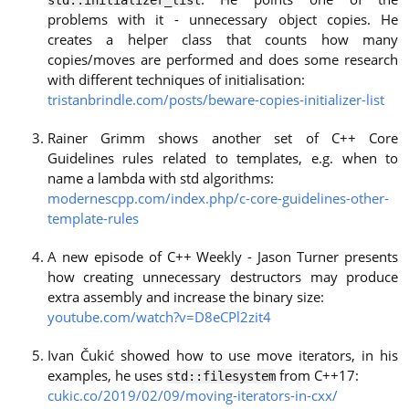
problems with it - unnecessary object copies. He
creates a helper class that counts how many
copies/moves are performed and does some research
with different techniques of initialisation:
tristanbrindle.com/posts/beware-copies-initializer-list
Rainer Grimm shows another set of C++ Core
Guidelines rules related to templates, e.g. when to
name a lambda with std algorithms:
modernescpp.com/index.php/c-core-guidelines-other-
template-rules
A new episode of C++ Weekly - Jason Turner presents
how creating unnecessary destructors may produce
extra assembly and increase the binary size:
youtube.com/watch?v=D8eCPl2zit4
Ivan Čukić showed how to use move iterators, in his
examples, he uses
from C++17:
std::filesystem
cukic.co/2019/02/09/moving-iterators-in-cxx/