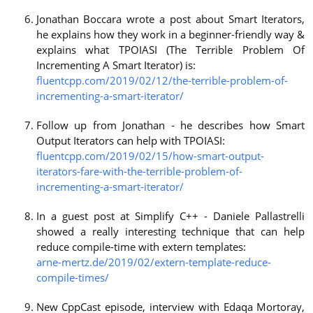
Jonathan Boccara wrote a post about Smart Iterators,
he explains how they work in a beginner-friendly way &
explains what TPOIASI (The Terrible Problem Of
Incrementing A Smart Iterator) is:
fluentcpp.com/2019/02/12/the-terrible-problem-of-
incrementing-a-smart-iterator/
Follow up from Jonathan - he describes how Smart
Output Iterators can help with TPOIASI:
fluentcpp.com/2019/02/15/how-smart-output-
iterators-fare-with-the-terrible-problem-of-
incrementing-a-smart-iterator/
In a guest post at Simplify C++ - Daniele Pallastrelli
showed a really interesting technique that can help
reduce compile-time with extern templates:
arne-mertz.de/2019/02/extern-template-reduce-
compile-times/
New CppCast episode, interview with Edaqa Mortoray,