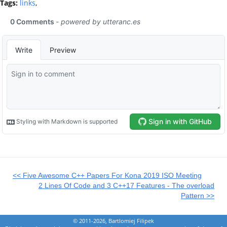
Tags:
links
,
<< Five Awesome C++ Papers For Kona 2019 ISO Meeting
2 Lines Of Code and 3 C++17 Features - The overload
Pattern >>
© 2011-2026, Bartlomiej Filipek