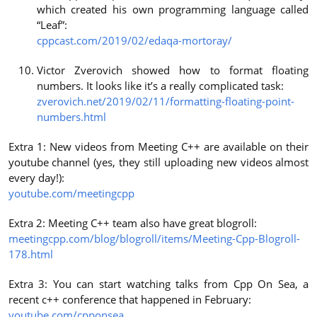
which created his own programming language called
“Leaf”:
cppcast.com/2019/02/edaqa-mortoray/
Victor Zverovich showed how to format floating
numbers. It looks like it’s a really complicated task:
zverovich.net/2019/02/11/formatting-floating-point-
numbers.html
Extra 1: New videos from Meeting C++ are available on their
youtube channel (yes, they still uploading new videos almost
every day!):
youtube.com/meetingcpp
Extra 2: Meeting C++ team also have great blogroll:
meetingcpp.com/blog/blogroll/items/Meeting-Cpp-Blogroll-
178.html
Extra 3: You can start watching talks from Cpp On Sea, a
recent c++ conference that happened in February:
youtube.com/cpponsea