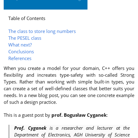
Table of Contents
The class to store long numbers
The PESEL class
What next?
Conclusions
References
When you create a model for your domain, C++ offers you
flexibility and increates type-safety with so-called Strong
Types. Rather than working with simple built-in types, you
can create a set of well-defined classes that better suits your
needs. In a new blog post, you can see one concrete example
of such a design practice.
This is a guest post by
prof. Bogusław Cyganek
:
Prof. Cyganek
is a researcher and lecturer at the
Department of Electronics, AGH University of Science