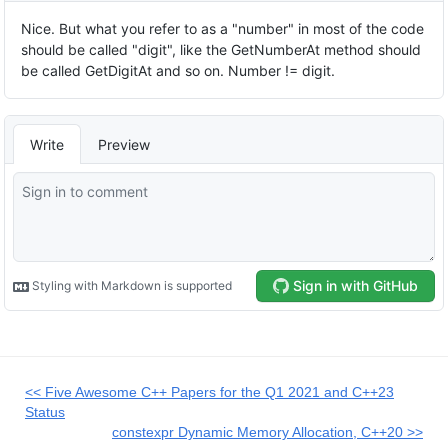
<< Five Awesome C++ Papers for the Q1 2021 and C++23
Status
constexpr Dynamic Memory Allocation, C++20 >>