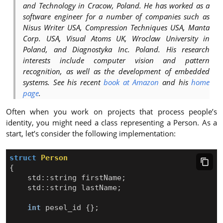
and Technology in Cracow, Poland. He has worked as a
software engineer for a number of companies such as
Nisus Writer USA, Compression Techniques USA, Manta
Corp. USA, Visual Atoms UK, Wroclaw University in
Poland, and Diagnostyka Inc. Poland. His research
interests include computer vision and pattern
recognition, as well as the development of embedded
systems. See his recent
book at Amazon
and his
home
page
.
Often when you work on projects that process people’s
identity, you might need a class representing a Person. As a
start, let’s consider the following implementation:
struct
Person
{
std
::
string
firstName
;
std
::
string
lastName
;
int
pesel_id
{};