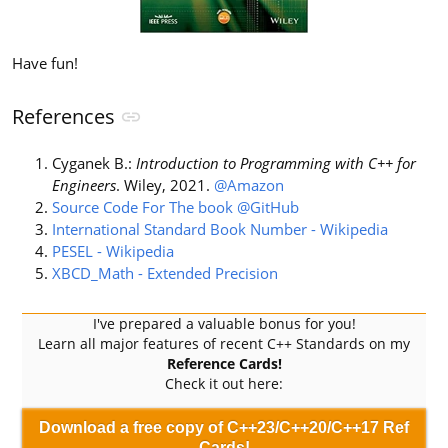
Have fun!
References
Cyganek B.:
Introduction to Programming with C++ for
Engineers
. Wiley, 2021.
@Amazon
Source Code For The book @GitHub
International Standard Book Number - Wikipedia
PESEL - Wikipedia
XBCD_Math - Extended Precision
I've prepared a valuable bonus for you!
Learn all major features of recent C++ Standards on my
Reference Cards!
Check it out here:
Download a free copy of C++23/C++20/C++17 Ref
Cards!