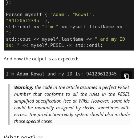
};
Person
myself
{
"Adam"
,
"Kowal"
,
"94120612345"
};
std
::
cout
<<
"I'm "
<<
myself
.
firstName
<<
" 
"
;
std
::
cout
<<
myself
.
lastName
<<
" and my ID 
is: "
<<
myself
.
PESEL
<<
std
::
endl
;
And now the output is as expected:
Warning:
the code in the article assumes a perfect PESEL
number that conforms to all the rules in the PESEL
simplified specification (see at Wiki). However, some ids
could be manually assigned by clerks, sometimes with
errors. The production-ready system should also include
those special cases.
What next?