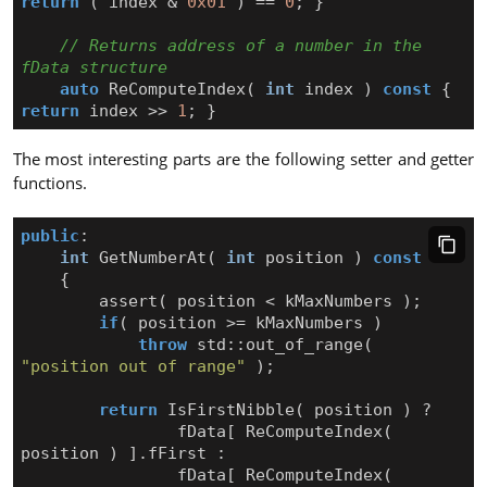
return
(
index
&
0x01
)
==
0
;
}
// Returns address of a number in the 
auto
ReComputeIndex
(
int
index
)
const
{
return
index
>>
1
;
}
The most interesting parts are the following setter and getter
functions.
public
:
int
GetNumberAt
(
int
position
)
const
{
assert
(
position
<
kMaxNumbers
);
if
(
position
>=
kMaxNumbers
)
throw
std
::
out_of_range
(
"position out of range"
);
return
IsFirstNibble
(
position
)
?
fData
[
ReComputeIndex
(
position
)
].
fFirst
:
fData
[
ReComputeIndex
(