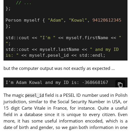
};
Person
myself
{
"Adam"
,
"Kowal"
,
94120612345
};
std
::
cout
<<
"I'm "
<<
myself
.
firstName
<<
" 
"
;
std
::
cout
<<
myself
.
lastName
<<
" and my ID 
is: "
<<
myself
.
pesel_id
<<
std
::
endl
;
but the computer output was not exactly as expected …
The magic
field is a PESEL ID number used in Polish
pesel_id
jurisdiction, similar to the Social Security Number in USA, or
15 digit Carte Vitale in France, for instance. Quite a useful
field in a database since it is unique to every citizen. Even
more, it has some useful information encoded, which is a
date of birth and gender, so we gain both information in one