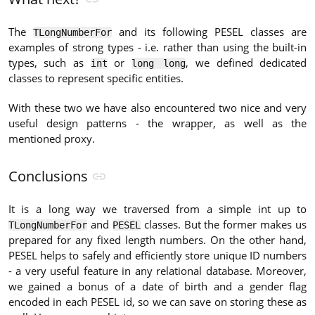
The
and its following PESEL classes are
TLongNumberFor
examples of strong types - i.e. rather than using the built-in
types, such as
or
, we defined dedicated
int
long long
classes to represent specific entities.
With these two we have also encountered two nice and very
useful design patterns - the wrapper, as well as the
mentioned proxy.
Conclusions
It is a long way we traversed from a simple int up to
and
classes. But the former makes us
TLongNumberFor
PESEL
prepared for any fixed length numbers. On the other hand,
PESEL helps to safely and efficiently store unique ID numbers
- a very useful feature in any relational database. Moreover,
we gained a bonus of a date of birth and a gender flag
encoded in each PESEL id, so we can save on storing these as