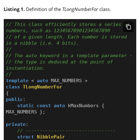
Listing 1.
Definition of the
TLongNumberFor
class.
// This class efficiently stores a series of 
// of a given length. Each number is stored 
// the type is deduced at the point of 
template
<
auto
MAX_NUMBERS
>
class
TLongNumberFor
{
public
:
static
const
auto
kMaxNumbers
{
MAX_NUMBERS
};
private
:
struct
NibblePair