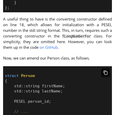
}
};
A useful thing to have is the converting constructor defined
on line 18, which allows for initialization with a PESEL
number in the std::string format. This, in turn, requires such a
converting constructor in the
class. For
TLongNumberFor
simplicity, they are omitted here. However, you can look
them up in the code
on GitHub
.
Now, we can amend our Person class, as follows.
struct
Person
{
std
::
string
firstName
;
std
::
string
lastName
;
PESEL
person_id
;