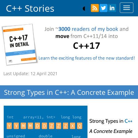
C++ Stories
Toggl
navig
Last Update:
12 April 2021
Strong Types in C++: A Concrete Example