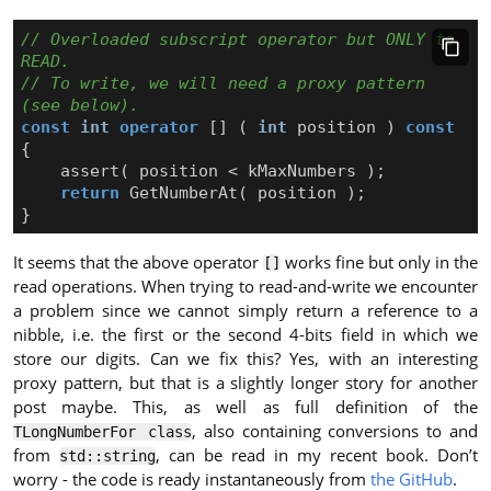
// Overloaded subscript operator but ONLY to 
// To write, we will need a proxy pattern 
const
int
operator
[]
(
int
position
)
const
{
assert
(
position
<
kMaxNumbers
);
return
GetNumberAt
(
position
);
}
It seems that the above operator
works fine but only in the
[]
read operations. When trying to read-and-write we encounter
a problem since we cannot simply return a reference to a
nibble, i.e. the first or the second 4-bits field in which we
store our digits. Can we fix this? Yes, with an interesting
proxy pattern, but that is a slightly longer story for another
post maybe. This, as well as full definition of the
, also containing conversions to and
TLongNumberFor class
from
, can be read in my recent book. Don’t
std::string
worry - the code is ready instantaneously from
the GitHub
.