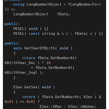
using
LongNumberObject
=
TLongNumberFor
<
11
>
;
LongNumberObject
fData
;
public
:
PESEL
(
void
)
{}
PESEL
(
const
string
&
s
)
:
fData
(
s
)
{}
public
:
auto
GetYearOfBirth
(
void
)
{
return
fData
.
GetNumberAt
(
kBirthYear_Dec
)
*
10
+
fData
.
GetNumberAt
(
kBirthYear_Sngl
);
}
ESex
GetSex
(
void
)
{
return
(
fData
.
GetNumberAt
(
kSex
)
&
0x01
)
==
0x01
?
ESex
::
kMan
:
ESex
::
kWoman
;