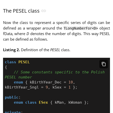
The PESEL class
Now the class to represent a specific series of digits can be
defined as a wrapper around the
object
TLongNumberFor<D>
fData, where
D
denotes the number of digits. This way PESEL
can be defined as follows.
Listing 2.
Definition of the
PESEL
class.
class
PESEL
{
// Some constants specific to the Polish 
enum
{
kBirthYear_Dec
=
10
,
kBirthYear_Sngl
=
9
,
kSex
=
1
};
public
:
enum
class
ESex
{
kMan
,
kWoman
};
private
: