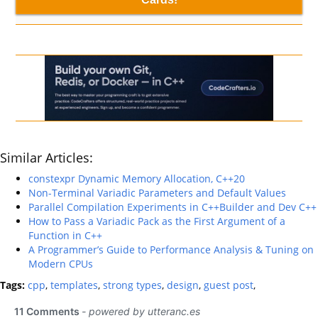
Similar Articles:
constexpr Dynamic Memory Allocation, C++20
Non-Terminal Variadic Parameters and Default Values
Parallel Compilation Experiments in C++Builder and Dev C++
How to Pass a Variadic Pack as the First Argument of a
Function in C++
A Programmer’s Guide to Performance Analysis & Tuning on
Modern CPUs
Tags:
cpp
,
templates
,
strong types
,
design
,
guest post
,