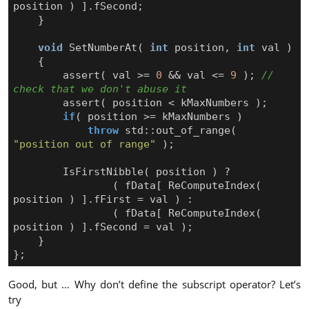
position
)
].
fSecond
;
}
void
SetNumberAt
(
int
position
,
int
val
)
{
assert
(
val
>=
0
&&
val
<=
9
);
// 
assert
(
position
<
kMaxNumbers
);
if
(
position
>=
kMaxNumbers
)
throw
std
::
out_of_range
(
"position out of range"
);
IsFirstNibble
(
position
)
?
(
fData
[
ReComputeIndex
(
position
)
].
fFirst
=
val
)
:
(
fData
[
ReComputeIndex
(
position
)
].
fSecond
=
val
);
}
};
Good, but … Why don’t define the subscript operator? Let’s
try