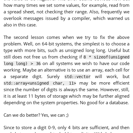
how many times we set some values, for example, read from
a spread sheet, not checking their range. Also, frequently we
overlook messages issued by a compiler, which warned us
also in this case.
The second lesson comes when we try to fix the above
problem. Well, on 64-bit systems, the simplest is to choose a
type with more bits, such as unsigned long long. Useful but
still does not free us from checking if
8 * sizeof(unsigned
on all systems we wish to have our code
long long) > 36
working. Maybe an alternative is to use an array, each cell for
a separate digit. Surely
will work, but
std::vector
may be more efficient
std::array<unsigned char, 11>
since the number of digits is always the same. However, still,
it is at least 11 bytes of storage which may be further aligned
depending on the system properties. No good for a database.
Can we do better? Yes, we can ;)
Since to store a digit 0-9, only 4 bits are sufficient, and then