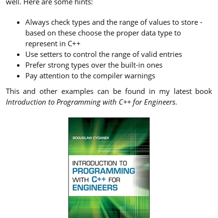
well. Here are some hints:
Always check types and the range of values to store -
based on these choose the proper data type to
represent in C++
Use setters to control the range of valid entries
Prefer strong types over the built-in ones
Pay attention to the compiler warnings
This and other examples can be found in my latest book
Introduction to Programming with C++ for Engineers
.