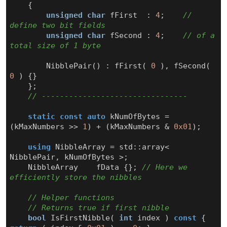
{
unsigned
char
fFirst
:
4
;
// 
unsigned
char
fSecond
:
4
;
// of a 
NibblePair
()
:
fFirst
(
0
),
fSecond
(
0
)
{}
};
static
const
auto
kNumOfBytes
=
(
kMaxNumbers
>>
1
)
+
(
kMaxNumbers
&
0x01
);
using
NibbleArray
=
std
::
array
<
NibblePair
,
kNumOfBytes
>
;
NibbleArray
fData
{};
// Here we 
bool
IsFirstNibble
(
int
index
)
const
{