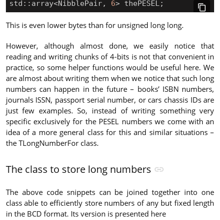
std
::
array
<
NibblePair
,
6
>
thePESEL
;
This is even lower bytes than for unsigned long long.
However, although almost done, we easily notice that
reading and writing chunks of 4-bits is not that convenient in
practice, so some helper functions would be useful here. We
are almost about writing them when we notice that such long
numbers can happen in the future – books’ ISBN numbers,
journals ISSN, passport serial number, or cars chassis IDs are
just few examples. So, instead of writing something very
specific exclusively for the PESEL numbers we come with an
idea of a more general class for this and similar situations –
the TLongNumberFor class.
The class to store long numbers
The above code snippets can be joined together into one
class able to efficiently store numbers of any but fixed length
in the BCD format. Its version is presented here