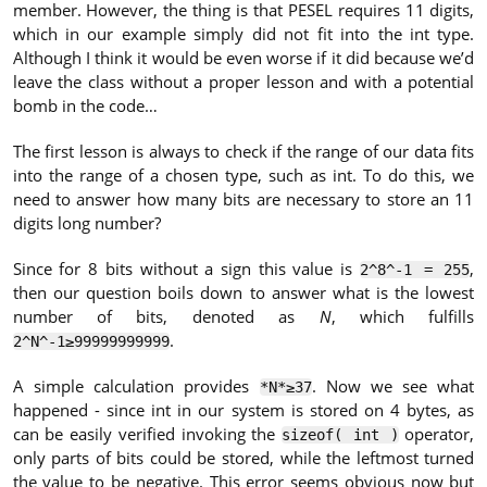
member. However, the thing is that PESEL requires 11 digits,
which in our example simply did not fit into the int type.
Although I think it would be even worse if it did because we’d
leave the class without a proper lesson and with a potential
bomb in the code…
The first lesson is always to check if the range of our data fits
into the range of a chosen type, such as int. To do this, we
need to answer how many bits are necessary to store an 11
digits long number?
Since for 8 bits without a sign this value is
,
2^8^-1 = 255
then our question boils down to answer what is the lowest
number of bits, denoted as
N
, which fulfills
.
2^N^-1≥99999999999
A simple calculation provides
. Now we see what
*N*≥37
happened - since int in our system is stored on 4 bytes, as
can be easily verified invoking the
operator,
sizeof( int )
only parts of bits could be stored, while the leftmost turned
the value to be negative. This error seems obvious now but