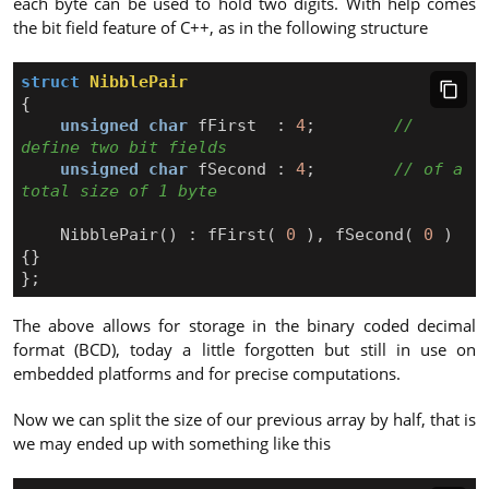
each byte can be used to hold two digits. With help comes
the bit field feature of C++, as in the following structure
struct
NibblePair
{
unsigned
char
fFirst
:
4
;
// 
unsigned
char
fSecond
:
4
;
// of a 
NibblePair
()
:
fFirst
(
0
),
fSecond
(
0
)
{}
};
The above allows for storage in the binary coded decimal
format (BCD), today a little forgotten but still in use on
embedded platforms and for precise computations.
Now we can split the size of our previous array by half, that is
we may ended up with something like this